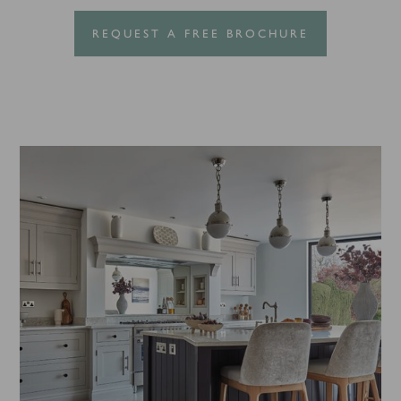
REQUEST A FREE BROCHURE