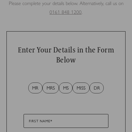
Please complete your details below. Alternatively, call us on
0161 848 1200
.
Enter Your Details in the Form
Below
MR
MRS
MS
MISS
DR
FIRST NAME*