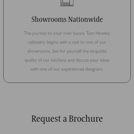
Showrooms Nationwide
The journey to your own luxury Tom Howley
cabinetry begins with a visit to one of our
showrooms. See for yourself the exquisite
quality of our kitchens and discuss your ideas
with one of our experienced designers.
Request a Brochure