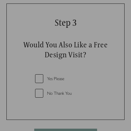
Step 3
Would You Also Like a Free
Design Visit?
Yes Please
No Thank You