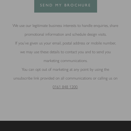
SEND MY BROCHURE
We use our legitimate business interests to handle enquiries, share
promotional information and schedule design visits.
If you’ve given us your email, postal address or mobile number,
we may use these details to contact you and to send you
marketing communications.
You can opt out of marketing at any point by using the
unsubscribe link provided on all communications or calling us on
0161 848 1200
.