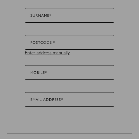
SURNAME*
POSTCODE *
Enter address manually
MOBILE*
EMAIL ADDRESS*