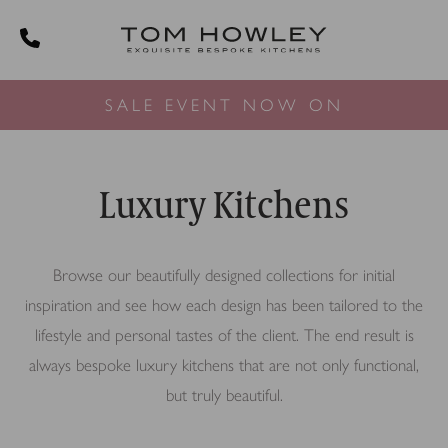
SALE EVENT NOW ON
Luxury Kitchens
Browse our beautifully designed collections for initial
inspiration and see how each design has been tailored to the
lifestyle and personal tastes of the client. The end result is
always bespoke luxury kitchens that are not only functional,
but truly beautiful.