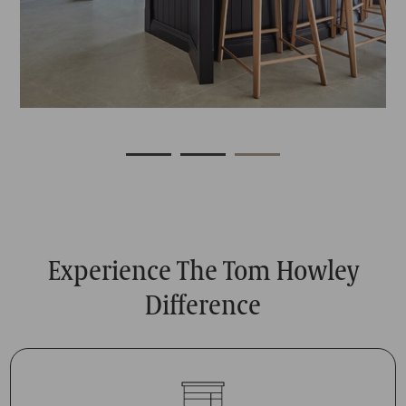
Experience The Tom Howley
Difference