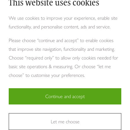
This website uses cookies
Why Tom Howley?
We use cookies to improve your experience, enable site
functionality, and personalise content, ads and service.
About Us
Please choose “continue and accept” to enable cookies
that improve site navigation, functionality and marketing.
Choose “required only” to allow only cookies needed for
basic site operations & measuring. Or choose “let me
choose” to customise your preferences.
Continue and accept
Copyright Tom Howley 2026
Privacy
Modern Slavery
Cookies
Necessary (29)
Finance
Sitemap
Reviews
Careers
Statistics (11)
Let me choose
Company Registraion: 7482731