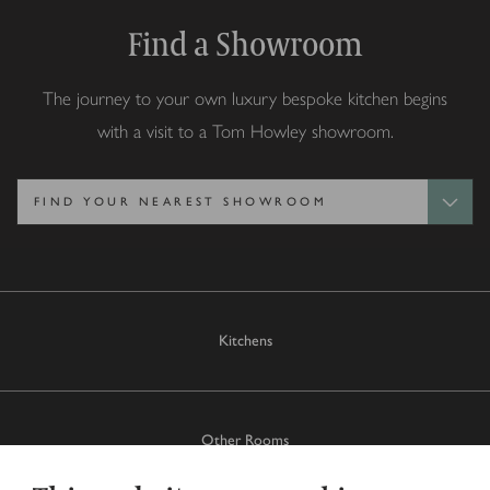
Find a Showroom
The journey to your own luxury bespoke kitchen begins
with a visit to a Tom Howley showroom.
Kitchens
Other Rooms