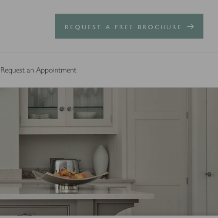
REQUEST A FREE BROCHURE
Request an Appointment