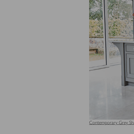
Contemporary Grey Sha