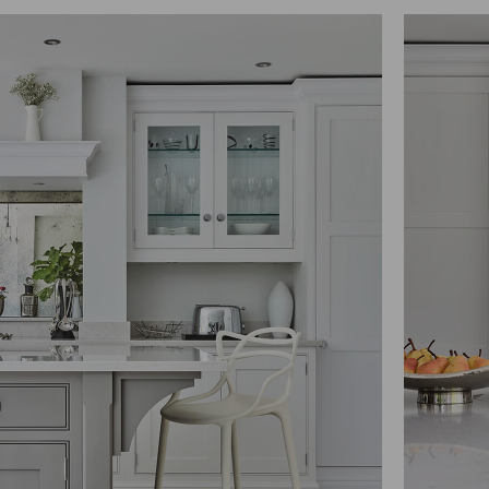
 thereby more valuable for publishers and third party advertisers.