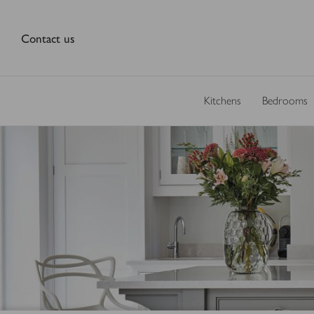
Contact us
Kitchens
Bedrooms