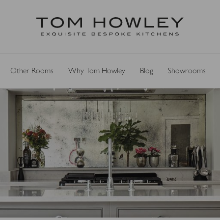
Other Rooms
Why Tom Howley
Blog
Showrooms