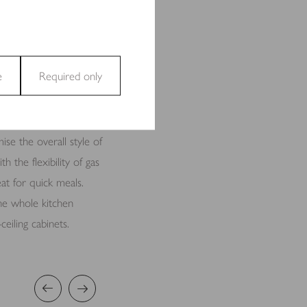
tertain. Its large
 hub for friends and
cause it’s positioned
e
Required only
and access to secure areas
se the overall style of
h the flexibility of gas
at for quick meals.
 the whole kitchen
ecting and reporting
eiling cabinets.
t are relevant and engaging