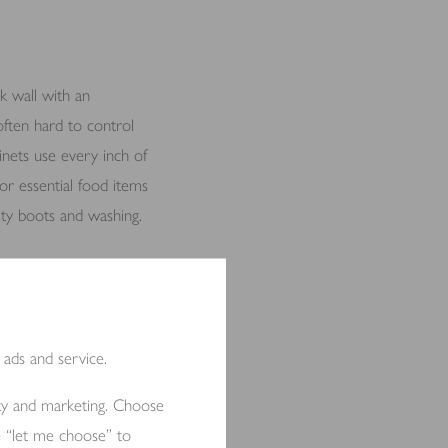
k wall with an
often hard to control
binets use every inch of
or essential food items
irty boots and washing.
llowing fresh air to
 ads and service.
ity and marketing. Choose
e “let me choose” to