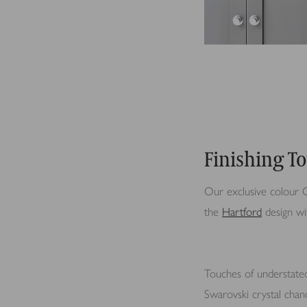
Finishing T
Our exclusive colour O
the
Hartford
design wit
Touches of understate
Swarovski crystal chan