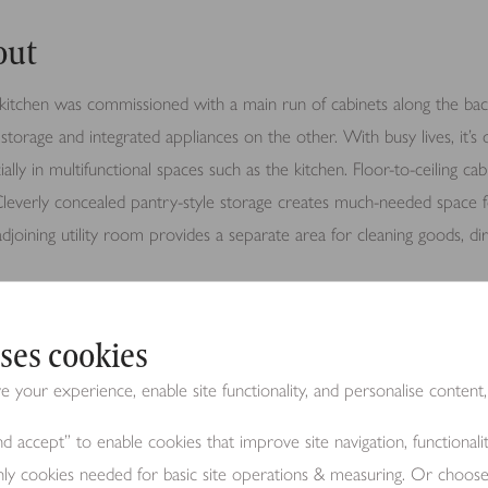
out
itchen was commissioned with a main run of cabinets along the bac
storage and integrated appliances on the other. With busy lives, it’s 
ially in multifunctional spaces such as the kitchen. Floor-to-ceiling ca
 Cleverly concealed pantry-style storage creates much-needed space f
 adjoining utility room provides a separate area for cleaning goods, d
s to the outdoors through large full-length windows and glass doors, a
ses cookies
ace – a dreamy feature for warm sunny days and social gatherings.
your experience, enable site functionality, and personalise content,
d accept” to enable cookies that improve site navigation, functional
ils
nly cookies needed for basic site operations & measuring. Or choos