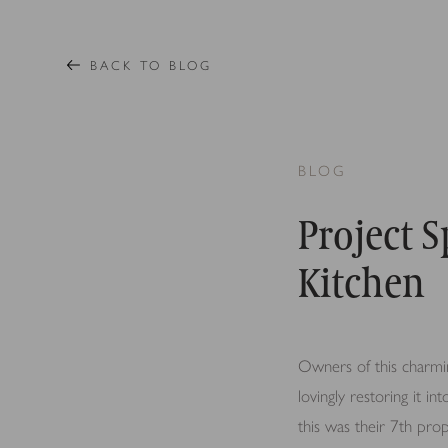
BACK TO BLOG
BLOG
Project 
Kitchen
Owners of this charmin
lovingly restoring it in
this was their 7th pr