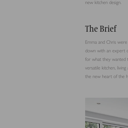
new kitchen design.
The Brief
Emma and Chris were p
down with an expert d
for what they wanted 
versatile kitchen, livi
the new heart of the ho