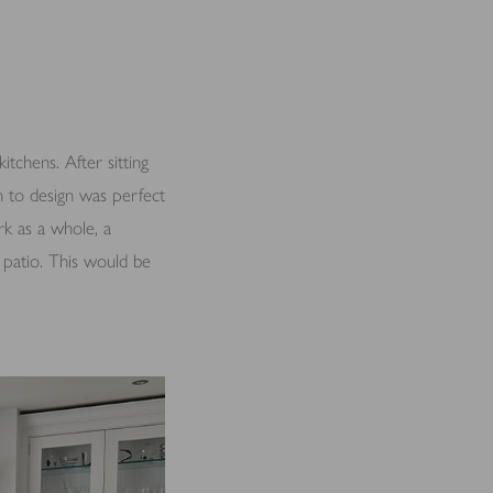
chens. After sitting
h to design was perfect
k as a whole, a
d patio. This would be