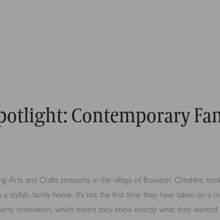
Spotlight: Contemporary Fa
g Arts and Crafts property in the village of Bowdon, Cheshire, took
to a stylish, family home. It’s not the first time they have taken on a ma
operty renovation, which meant they knew exactly what they wanted 