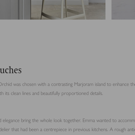
ouches
rchid was chosen with a contrasting Marjoram island to enhance the
h its clean lines and beautifully proportioned details.
d elegance bring the whole look together. Emma wanted to accomm
delier that had been a centrepiece in previous kitchens. A rough an