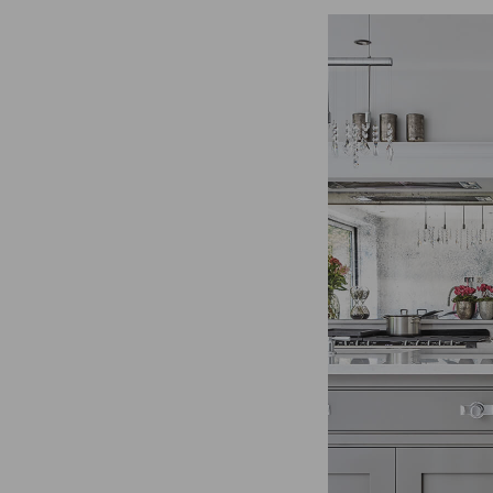
for the individual user and