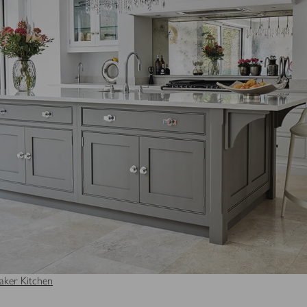
ker Kitchen