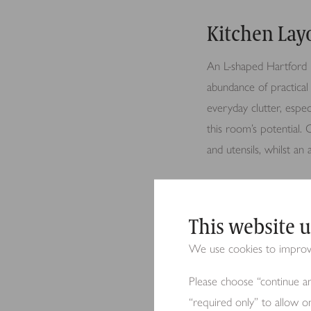
Kitchen Lay
An L-shaped Hartford k
abundance of practical 
everyday clutter, espec
this room’s potential.
and utensils, whilst an
The family kitchen link
This website u
flow throughout the sp
We use cookies to improve 
Please choose “continue an
Design Deta
“required only” to allow o