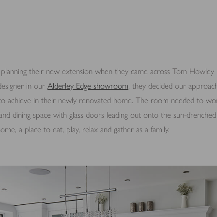
lanning their new extension when they came across Tom Howley kit
esigner in our
Alderley Edge showroom
, they decided our approac
to achieve in their newly renovated home. The room needed to wor
ng and dining space with glass doors leading out onto the sun-drenche
me, a place to eat, play, relax and gather as a family.