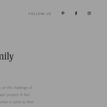
FOLLOW US
mily
 on the challenge of
jor project. In fact,
when it came to their