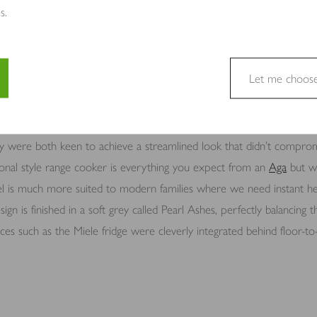
s.
ssential for Emma and Chris as keen cooks and people who love to en
ce for extra storage whilst the central position makes it the perfect
ge sink with
Perrin & Rowe
taps creates a practical prep area, and be
Let me choos
dge, it creates a practical work triangle.
e a website usable by enabling basic functions like page navigation 
e cannot function properly without these cookies.
ey were both keen to achieve a streamlined look that didn’t compromi
tional style range cooker is everything you expect from an
Aga
but wit
el is much more suited to modern families where we need instant he
sign is finished in a soft grey called Pearl Ashes, perfectly balancing
site owners to understand how visitors interact with websites by coll
s such as the Miele fridge were cleverly integrated behind floor-to-c
to track visitors across websites. The intention is to display ads tha