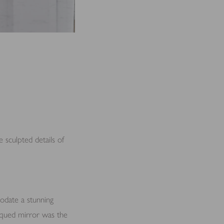
 sculpted details of
odate a stunning
tiqued mirror was the