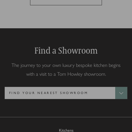
Find a Showroom
The journey to your own luxury bespoke kitchen begins
with a visit to a Tom Howley showroom.
Kitchens