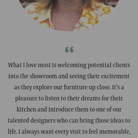
ROSALIND
STEWAR
Designer
Designer
“
What I love most is welcoming potential clients
into the showroom and seeing their excitement
as they explore our furniture up close. It’s a
pleasure to listen to their dreams for their
kitchen and introduce them to one of our
talented designers who can bring those ideas to
life. I always want every visit to feel memorable,