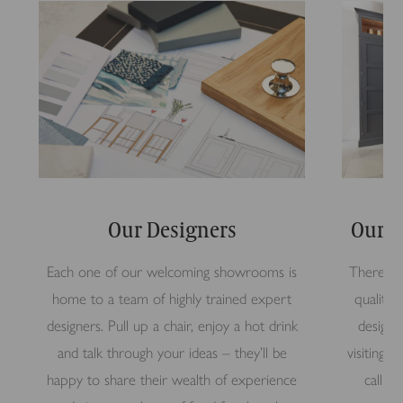
Our Designers
Our S
Each one of our welcoming showrooms is
There’s n
home to a team of highly trained expert
quality 
designers. Pull up a chair, enjoy a hot drink
design 
and talk through your ideas – they’ll be
visiting
happy to share their wealth of experience
call i