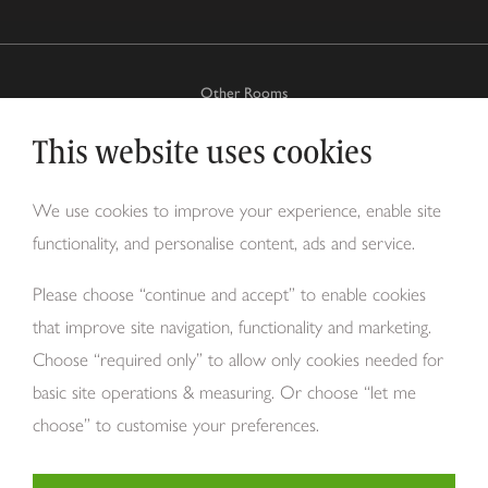
Other Rooms
This website uses cookies
Why Tom Howley?
We use cookies to improve your experience, enable site
functionality, and personalise content, ads and service.
About Us
Please choose “continue and accept” to enable cookies
that improve site navigation, functionality and marketing.
Choose “required only” to allow only cookies needed for
basic site operations & measuring. Or choose “let me
choose” to customise your preferences.