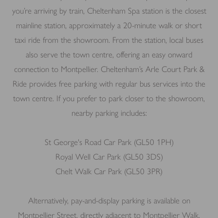
you’re arriving by train, Cheltenham Spa station is the closest
mainline station, approximately a 20-minute walk or short
taxi ride from the showroom. From the station, local buses
also serve the town centre, offering an easy onward
connection to Montpellier. Cheltenham’s Arle Court Park &
Ride provides free parking with regular bus services into the
town centre. If you prefer to park closer to the showroom,
nearby parking includes:
St George's Road Car Park (GL50 1PH)
Royal Well Car Park (GL50 3DS)
Chelt Walk Car Park (GL50 3PR)
Alternatively, pay-and-display parking is available on
Montpellier Street, directly adjacent to Montpellier Walk.