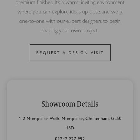
premium finishes. It’s a warm, inviting environment
where you can explore ideas up close and work
one-to-one with our expert designers to begin
shaping your own project.
REQUEST A DESIGN VISIT
Showroom Details
1-2 Montpellier Walk, Montpellier, Cheltenham, GL50
1SD
01242 227 992‬