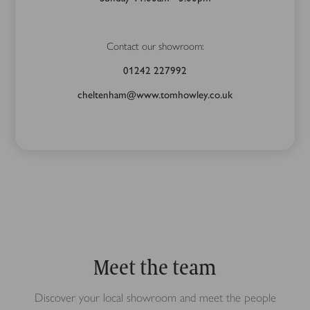
Contact our showroom:
01242 227992
cheltenham@www.tomhowley.co.uk
Meet the team
Discover your local showroom and meet the people