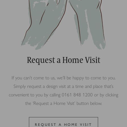
Request a Home Visit
If you can’t come to us, we’ll be happy to come to you.
Simply request a design visit at a time and place that’s
convenient to you by calling 0161 848 1200 or by clicking
the ‘Request a Home Visit’ button below.
REQUEST A HOME VISIT