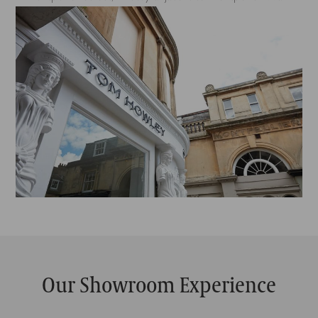
Our Showroom Experience