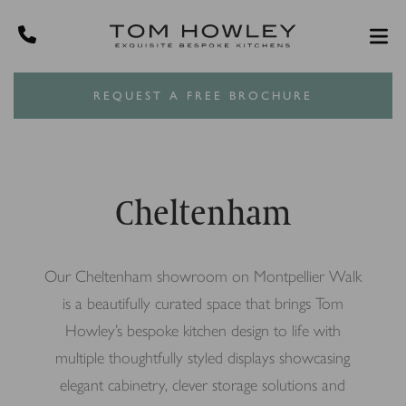
REQUEST A FREE BROCHURE
Cheltenham
Our Cheltenham showroom on Montpellier Walk
is a beautifully curated space that brings Tom
Howley’s bespoke kitchen design to life with
multiple thoughtfully styled displays showcasing
elegant cabinetry, clever storage solutions and