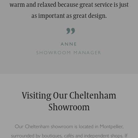
warm and relaxed because great service is just
as important as great design.
”
ANNE
SHOWROOM MANAGER
Visiting Our Cheltenham
Showroom
Our Cheltenham showroom is located in Montpellier,
surrounded by boutiques, cafés and independent shops. If