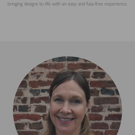
bringing designs to life with an easy and fuss-free experience.