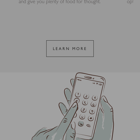
and give you plenty of food for thought.
option
LEARN MORE