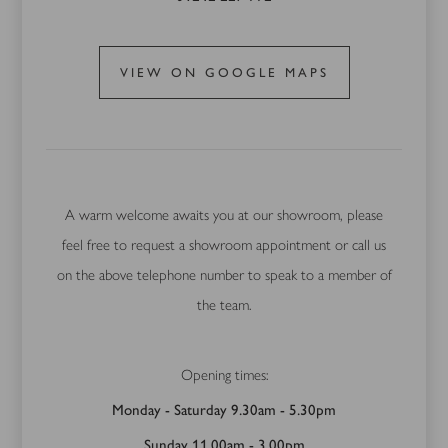
VIEW ON GOOGLE MAPS
A warm welcome awaits you at our showroom, please
feel free to request a showroom appointment or call us
on the above telephone number to speak to a member of
the team.
Opening times:
Monday - Saturday 9.30am - 5.30pm
Sunday 11.00am - 3.00pm