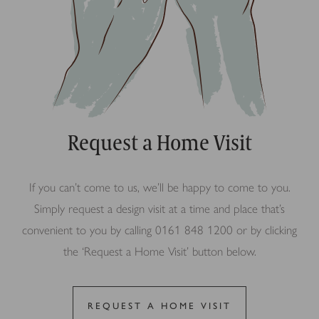
Request a Home Visit
If you can’t come to us, we’ll be happy to come to you.
Simply request a design visit at a time and place that’s
convenient to you by calling 0161 848 1200 or by clicking
the ‘Request a Home Visit’ button below.
REQUEST A HOME VISIT