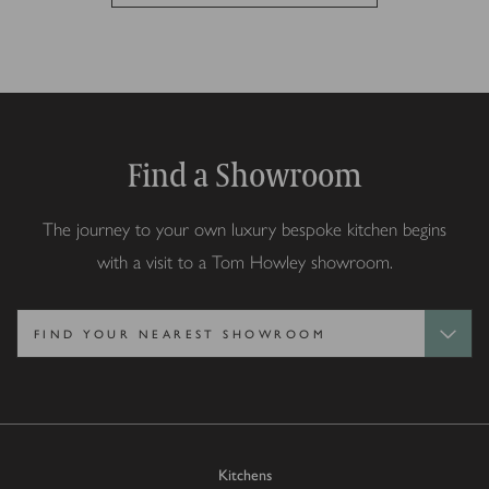
Find a Showroom
The journey to your own luxury bespoke kitchen begins
with a visit to a Tom Howley showroom.
Kitchens