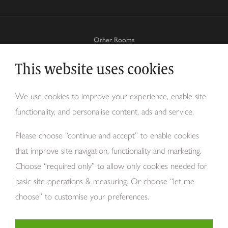
Other Rooms
This website uses cookies
Why Tom Howley?
We use cookies to improve your experience, enable site
functionality, and personalise content, ads and service.
About Us
Please choose “continue and accept” to enable cookies
that improve site navigation, functionality and marketing.
Choose “required only” to allow only cookies needed for
basic site operations & measuring. Or choose “let me
choose” to customise your preferences.