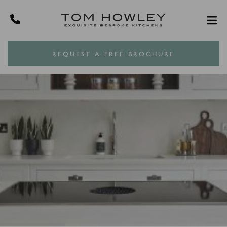
REQUEST A FREE BROCHURE