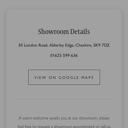
Showroom Details
30 London Road, Alderley Edge, Cheshire, SK9 7DZ
01625 599 636
VIEW ON GOOGLE MAPS
A warm welcome awaits you at our showroom, please
feel free to request a showroom appointment or call us