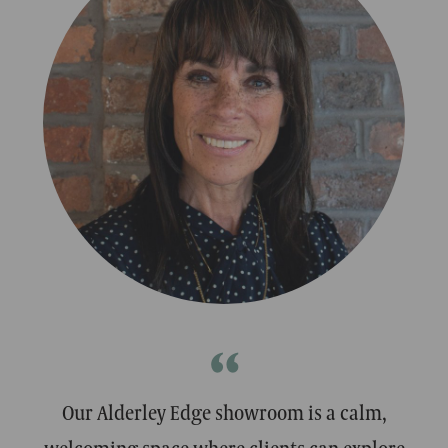
MATT
MATT
Designer
Designer
“
Our Alderley Edge showroom is a calm,
welcoming space where clients can explore