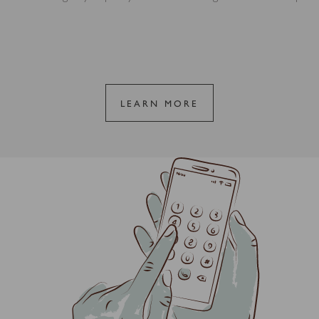
LEARN MORE