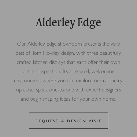
Alderley Edge
Our Alderley Edge showroom presents the very
best of Tom Howley design, with three beautifully
crafted kitchen displays that each offer their own
distinct inspiration. It’s a relaxed, welcoming
environment where you can explore our cabinetry
up close, speak one-to-one with expert designers
and begin shaping ideas for your own home.
REQUEST A DESIGN VISIT