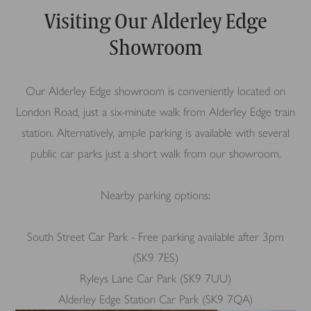
Visiting Our Alderley Edge
Showroom
Our Alderley Edge showroom is conveniently located on
London Road, just a six-minute walk from Alderley Edge train
station. Alternatively, ample parking is available with several
public car parks just a short walk from our showroom.
Nearby parking options:
South Street Car Park - Free parking available after 3pm
(SK9 7ES)
Ryleys Lane Car Park (SK9 7UU)
Alderley Edge Station Car Park (SK9 7QA)