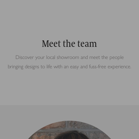
Meet the team
Discover your local showroom and meet the people
bringing designs to life with an easy and fuss-free experience.