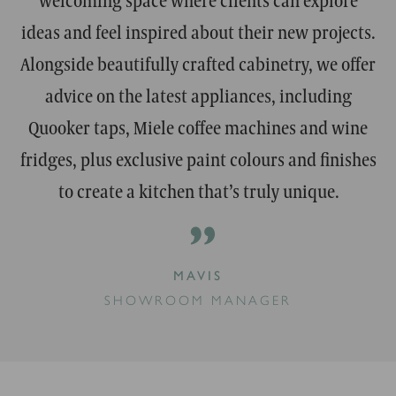
ideas and feel inspired about their new projects.
Alongside beautifully crafted cabinetry, we offer
advice on the latest appliances, including
Quooker taps, Miele coffee machines and wine
fridges, plus exclusive paint colours and finishes
to create a kitchen that’s truly unique.
”
MAVIS
SHOWROOM MANAGER