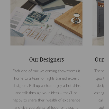
Our Designers
Our S
Each one of our welcoming showrooms is
There’s n
home to a team of highly trained expert
quality 
designers. Pull up a chair, enjoy a hot drink
design 
and talk through your ideas – they’ll be
visiting
happy to share their wealth of experience
call i
and give you plenty of food for thought.
option