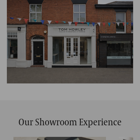
Our Showroom Experience