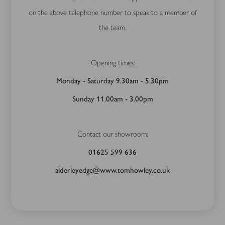
on the above telephone number to speak to a member of
the team.
Opening times:
Monday - Saturday 9.30am - 5.30pm
Sunday 11.00am - 3.00pm
Contact our showroom:
01625 599 636
alderleyedge@www.tomhowley.co.uk