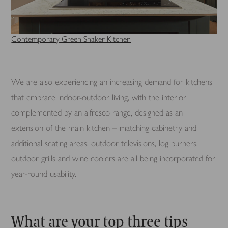
Contemporary Green Shaker Kitchen
We are also experiencing an increasing demand for kitchens
that embrace indoor-outdoor living, with the interior
complemented by an alfresco range, designed as an
extension of the main kitchen – matching cabinetry and
additional seating areas, outdoor televisions, log burners,
outdoor grills and wine coolers are all being incorporated for
year-round usability.
What are your top three tips