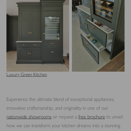
Luxury Green Kitchen
Experience the ultimate blend of exceptional appliances,
innovative craftsmanship, and originality in one of our
nationwide showrooms
or request a
free brochure
to unveil
how we can transform your kitchen dreams into a stunning