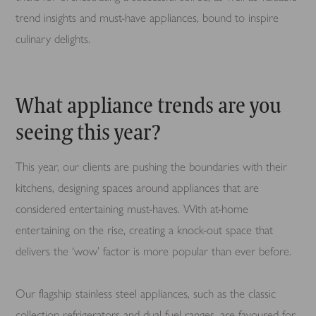
trend insights and must-have appliances, bound to inspire
culinary delights.
What appliance trends are you
seeing this year?
This year, our clients are pushing the boundaries with their
kitchens, designing spaces around appliances that are
considered entertaining must-haves. With at-home
entertaining on the rise, creating a knock-out space that
delivers the ‘wow’ factor is more popular than ever before.
Our flagship stainless steel appliances, such as the classic
collection refrigerators and dual fuel ranges, are favoured for