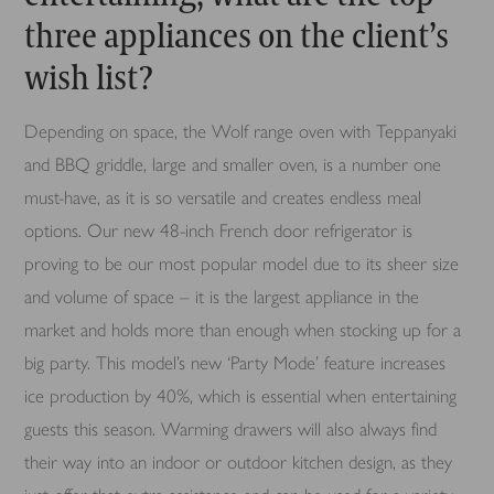
three appliances on the client’s
wish list?
Depending on space, the Wolf range oven with Teppanyaki
and BBQ griddle, large and smaller oven, is a number one
must-have, as it is so versatile and creates endless meal
options. Our new 48-inch French door refrigerator is
proving to be our most popular model due to its sheer size
and volume of space – it is the largest appliance in the
market and holds more than enough when stocking up for a
big party. This model’s new ‘Party Mode’ feature increases
ice production by 40%, which is essential when entertaining
guests this season. Warming drawers will also always find
their way into an indoor or outdoor kitchen design, as they