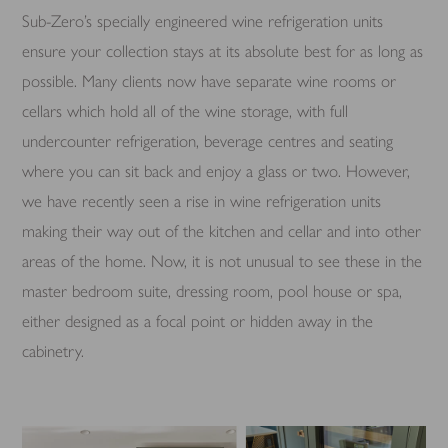
Sub-Zero’s specially engineered wine refrigeration units
ensure your collection stays at its absolute best for as long as
possible. Many clients now have separate wine rooms or
cellars which hold all of the wine storage, with full
undercounter refrigeration, beverage centres and seating
where you can sit back and enjoy a glass or two. However,
we have recently seen a rise in wine refrigeration units
making their way out of the kitchen and cellar and into other
areas of the home. Now, it is not unusual to see these in the
master bedroom suite, dressing room, pool house or spa,
either designed as a focal point or hidden away in the
cabinetry.