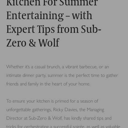
Kitchen For Summer
Entertaining – with
Expert Tips from Sub-
Zero & Wolf
Whether it’s a casual brunch, a vibrant barbecue, or an
intimate dinner party, summer is the perfect time to gather
friends and family in the heart of your home.
To ensure your kitchen is primed for a season of
unforgettable gatherings, Ricky Davies, the Managing
Director at Sub-Zero & Wolf, has kindly shared tips and
tricks for orchestrating a successful soirée, as well as valuable