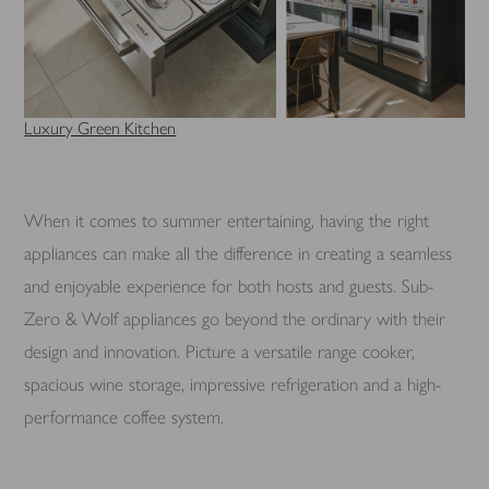
Luxury Green Kitchen
When it comes to summer entertaining, having the right
appliances can make all the difference in creating a seamless
and enjoyable experience for both hosts and guests. Sub-
Zero & Wolf appliances go beyond the ordinary with their
design and innovation. Picture a versatile range cooker,
spacious wine storage, impressive refrigeration and a high-
performance coffee system.