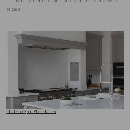
just offer that extra assistance and can be used for a variety
of tasks.
Modern Open Plan Kitchen