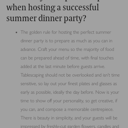
when hosting a successful
summer dinner party?
The golden rule for hosting the perfect summer
dinner party is to prepare as much as you can in
advance. Craft your menu so the majority of food
can be prepared ahead of time, with final touches
added at the last minute before guests arrive.
Tablescaping should not be overlooked and isn’t time
sensitive, so lay out your finest plates and glasses as
early as possible, ideally the day before. Now is your
time to show off your personality, so get creative, if
you can, and compose a memorable centrepiece.
There is beauty in simplicity, and your guests will be
impressed by freshly-cut garden flowers, candles and