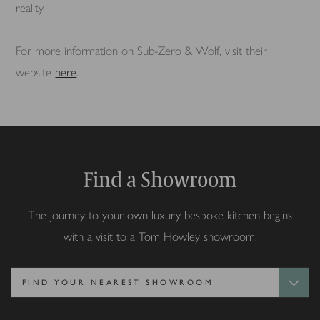
reality.
For more information on Sub-Zero & Wolf, visit their
website
here
.
Find a Showroom
The journey to your own luxury bespoke kitchen begins
with a visit to a Tom Howley showroom.