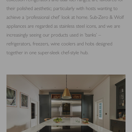
their polished aesthetic; particularly with hosts wanting to
achieve a ‘professional chef’ look at home. Sub-Zero & Wolf
appliances are regarded as stainless steel icons, and we are
increasingly seeing our products used in ‘banks’ –
refrigerators, freezers, wine coolers and hobs designed
together in one super-sleek chef-style hub.