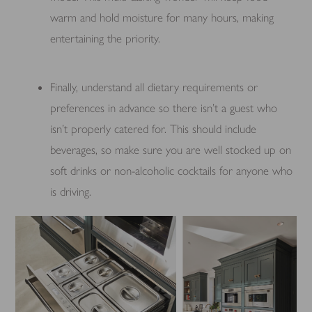
warm and hold moisture for many hours, making
entertaining the priority.
Finally, understand all dietary requirements or
preferences in advance so there isn’t a guest who
isn’t properly catered for. This should include
beverages, so make sure you are well stocked up on
soft drinks or non-alcoholic cocktails for anyone who
is driving.