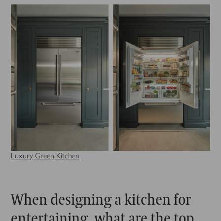
Luxury Green Kitchen
When designing a kitchen for
entertaining, what are the top