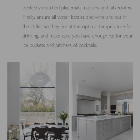
perfectly matched placemats, napkins and tablecloths.
Finally, ensure all water bottles and wine are put in
the chiller so they are at the optimal temperature for
drinking, and make sure you have enough ice for your
ice buckets and pitchers of cocktails.