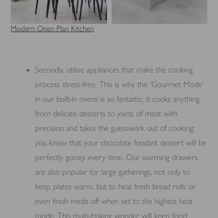
Modern Open Plan Kitchen
Secondly, utilise appliances that make the cooking
process stress-free. This is why the ‘Gourmet Mode’
in our built-in ovens is so fantastic; it cooks anything
from delicate desserts to joints of meat with
precision and takes the guesswork out of cooking;
you know that your chocolate fondant dessert will be
perfectly gooey every time. Our warming drawers
are also popular for large gatherings, not only to
keep plates warm, but to heat fresh bread rolls or
even finish meals off when set to the highest heat
mode. This multi-tasking wonder will keep food