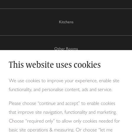
Kitchens
Other Rooms
This website uses cookies
Why Tom Howley?
We use cookies to improve your experience, enable site
functionality, and personalise content, ads and service.
About Us
Please choose “continue and accept” to enable cookies
that improve site navigation, functionality and marketing.
Choose “required only” to allow only cookies needed for
basic site operations & measuring. Or choose “let me