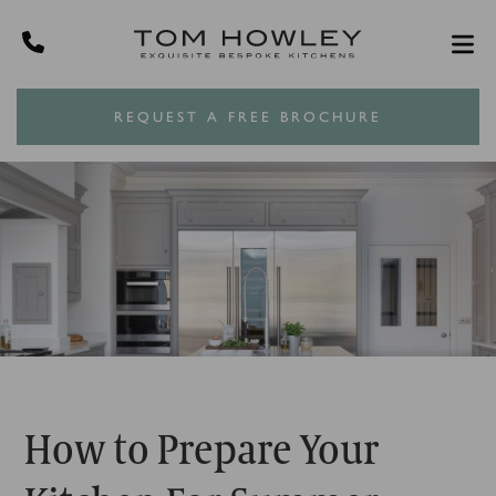
REQUEST A FREE BROCHURE
How to Prepare Your