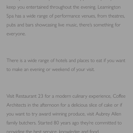
keep you entertained throughout the evening. Leamington
Spa has a wide range of performance venues, from theatres,
pubs and bars showcasing live music, there’s something for
everyone.
There is a wide range of hotels and places to eat if you want
to make an evening or weekend of your visit.
Visit Restaurant 23 for a modern culinary experience, Coffee
Architects in the afternoon for a delicious slice of cake or if
you want to try award winning produce, visit Aubrey Allen
family butchers. Started 80 years ago they’re committed to
providing the best service, knowledge and food.