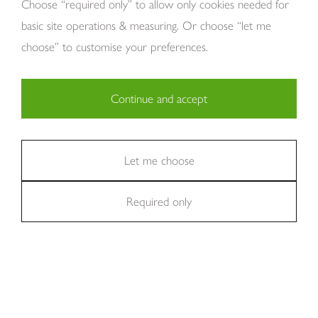
Choose “required only” to allow only cookies needed for
basic site operations & measuring. Or choose “let me
choose” to customise your preferences.
Continue and accept
Copyright Tom Howley 2026
Privacy
Modern Slavery
Cookies
Necessary (29)
Finance
Sitemap
Reviews
Careers
Statistics (11)
Let me choose
Company Registraion: 7482731
Required only
Marketing (36)
We're rated
Excellent
on Trustpilot