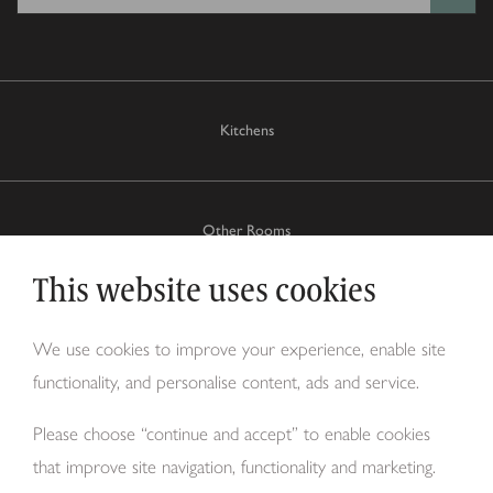
Kitchens
Other Rooms
This website uses cookies
Why Tom Howley?
We use cookies to improve your experience, enable site
functionality, and personalise content, ads and service.
About Us
Please choose “continue and accept” to enable cookies
that improve site navigation, functionality and marketing.