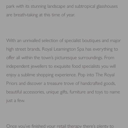
park with its stunning landscape and subtropical glasshouses
are breath-taking at this time of year.
With an unrivalled selection of specialist boutiques and major
high street brands, Royal Leamington Spa has everything to
offer all within the town’s picturesque surroundings. From
independent jewellers to exquisite food specialists you will
enjoy a sublime shopping experience. Pop into The Royal
Priors and discover a treasure trove of handcrafted goods,
beautiful accessories, unique gifts, furniture and toys to name
just a few.
Once you’ve finished your retail therapy there’s plenty to