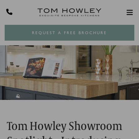
REQUEST A FREE BROCHURE
Tom Howley Showroom