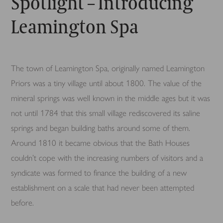
Spotlight – Introducing
Leamington Spa
The town of Leamington Spa, originally named Leamington
Priors was a tiny village until about 1800. The value of the
mineral springs was well known in the middle ages but it was
not until 1784 that this small village rediscovered its saline
springs and began building baths around some of them.
Around 1810 it became obvious that the Bath Houses
couldn’t cope with the increasing numbers of visitors and a
syndicate was formed to finance the building of a new
establishment on a scale that had never been attempted
before.