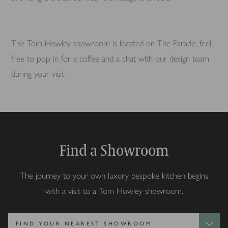
The Tom Howley showroom is located on The Parade, feel
free to pop in for a coffee and a chat with our design team
during your visit.
Find a Showroom
The journey to your own luxury bespoke kitchen begins
with a visit to a Tom Howley showroom.