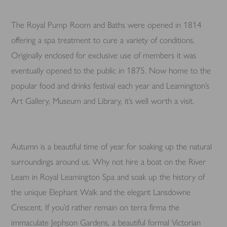
The Royal Pump Room and Baths were opened in 1814
offering a spa treatment to cure a variety of conditions.
Originally enclosed for exclusive use of members it was
eventually opened to the public in 1875. Now home to the
popular food and drinks festival each year and Leamington’s
Art Gallery, Museum and Library, it’s well worth a visit.
Autumn is a beautiful time of year for soaking up the natural
surroundings around us. Why not hire a boat on the River
Leam in Royal Leamington Spa and soak up the history of
the unique Elephant Walk and the elegant Lansdowne
Crescent. If you’d rather remain on terra firma the
immaculate Jephson Gardens, a beautiful formal Victorian