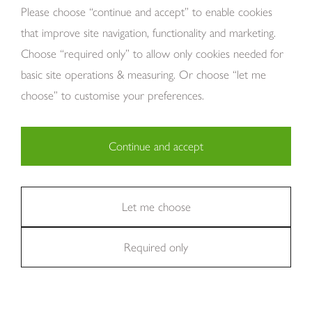
About Us
Please choose “continue and accept” to enable cookies
that improve site navigation, functionality and marketing.
Choose “required only” to allow only cookies needed for
basic site operations & measuring. Or choose “let me
choose” to customise your preferences.
Continue and accept
Copyright Tom Howley 2026
Privacy
Modern Slavery
Cookies
Necessary (29)
Finance
Sitemap
Reviews
Careers
Statistics (11)
Let me choose
Company Registraion: 7482731
Required only
Marketing (36)