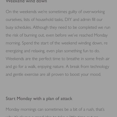
Weekend wind down
On the weekends we’re sometimes guilty of overworking
ourselves, lists of household tasks, DIY and admin fill our
busy schedules. Although they need to be completed we run
the risk of burning out, even before we’ve reached Monday
morning. Spend the start of the weekend winding down, re
energizing and relaxing, even plan something fun to do.
Weekends are the perfect time to breathe in some fresh air
and go for a walk, enjoying nature. A break from technology
and gentle exercise are all proven to boost your mood.
Start Monday with a plan of attack
Monday mornings can sometimes be a bit of a rush, that’s
why it’s always a good idea to take a little time out on