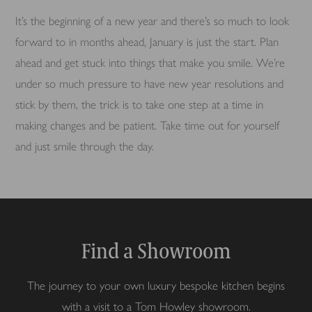
It’s the beginning of a new year and there’s so much to look
forward to in months ahead, January is just the start. Plan
ahead and get stuck into things that make you smile. We’re
under so much pressure to have new year resolutions and
stick by them, the trick is to take one step at a time in
making changes and be patient. Take time out for yourself
and just smile through the day.
Find a Showroom
The journey to your own luxury bespoke kitchen begins
with a visit to a Tom Howley showroom.