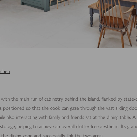
tchen
 with the main run of cabinetry behind the island, flanked by state-o
is positioned so that the cook can gaze through the vast sliding do
le also interacting with family and friends sat at the dining table. 
storage, helping to achieve an overall clutter-free aesthetic. Its gr
 the dining zone and successfully link the two areas.