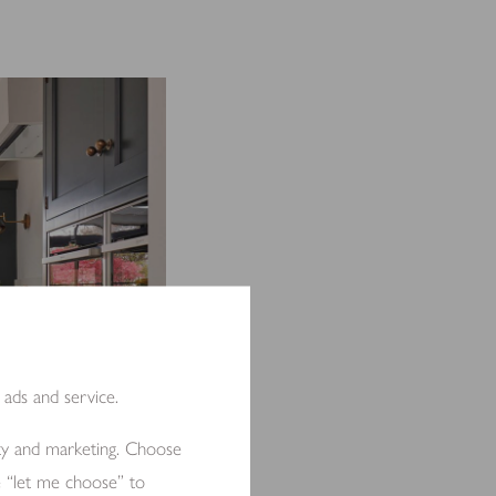
 ads and service.
ity and marketing. Choose
e “let me choose” to