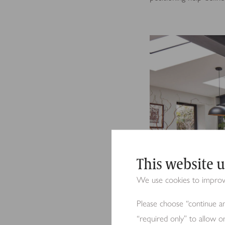
This website u
We use cookies to improve 
Please choose “continue an
“required only” to allow o