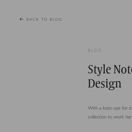
BACK TO BLOG
BLOG
Style Not
Design
With a keen eye for in
collection to work har