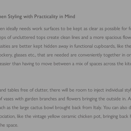
 thereby more valuable for publishers and third party advertisers.
en Styling with Practicality in Mind
chen ideally needs work surfaces to be kept as clear as possible for
eeps of uncluttered tops create clean lines and a more spacious flow
ssities are better kept hidden away in functional cupboards, like the 
rockery, glasses etc., that are needed are conveniently together in o
 easier than having to move between a mix of spaces across the kit
d tables free of clutter, there will be room to inject individual sty
f vases with garden branches and flowers bringing the outside in. A
ch as the large cactus bowl brought back from Italy. You can also d
sociation, like the vintage yellow ceramic chicken pot, bringing ba
the space.