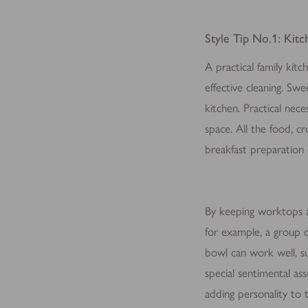
for the individual user and
Style Tip No.1: Kitch
A practical family kit
effective cleaning. Sw
kitchen. Practical nece
space. All the food, c
breakfast preparation
By keeping worktops an
for example, a group o
bowl can work well, su
special sentimental as
adding personality to 