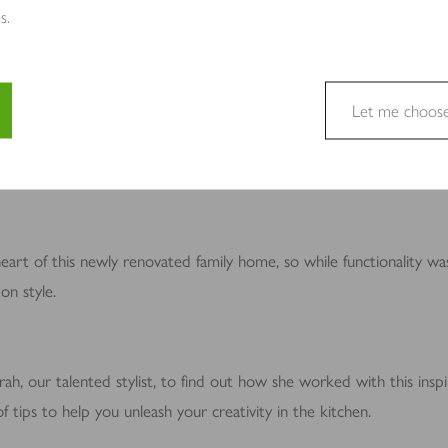
s.
Let me choos
e a website usable by enabling basic functions like page navigation 
tchen
e cannot function properly without these cookies.
heart of this newly renovated family home, so while functionality wa
on style.
site owners to understand how visitors interact with websites by coll
h, our talented stylist, to find out how she worked with this inspir
 tips to help you unleash your creativity in the kitchen.
to track visitors across websites. The intention is to display ads tha