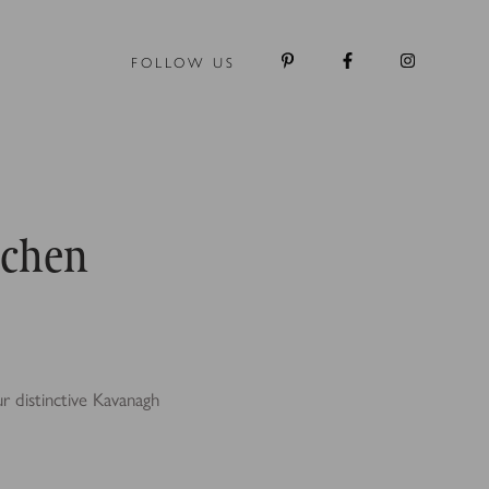
FOLLOW US
tchen
r distinctive Kavanagh