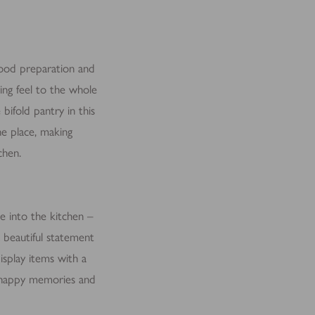
 food preparation and
ing feel to the whole
bifold pantry in this
ne place, making
chen.
le into the kitchen –
 beautiful statement
isplay items with a
ck happy memories and