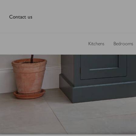
Contact us
Kitchens
Bedrooms