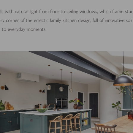
ls with natural light from floor-to-ceiling windows, which frame stu
ry corner of the eclectic family kitchen design, full of innovative so
ty to everyday moments.