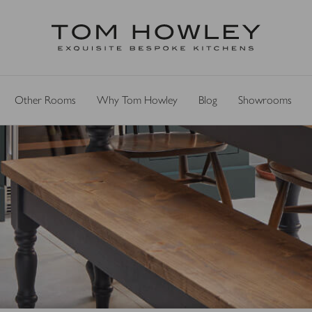
Other Rooms
Why Tom Howley
Blog
Showrooms