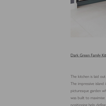
Dark Green Family Ki
The kitchen is laid out
The impressive island 
picturesque garden whi
was built to maximise 
positioning help define