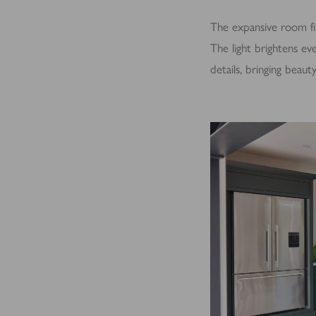
The expansive room fil
The light brightens eve
details, bringing beau