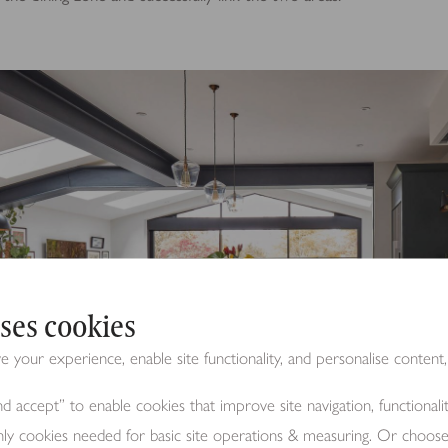
ses cookies
your experience, enable site functionality, and personalise content,
d accept” to enable cookies that improve site navigation, functional
nly cookies needed for basic site operations & measuring. Or choos