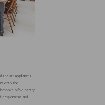
f-the-art appliances.
ors onto the
A bespoke bifold pantry
and proportions and