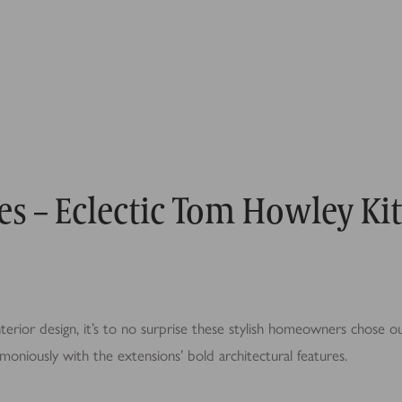
es – Eclectic Tom Howley Ki
terior design, it’s to no surprise these stylish homeowners chose ou
moniously with the extensions’ bold architectural features.