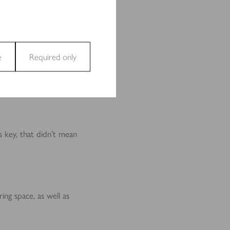
e
Required only
and access to secure areas
s key, that didn’t mean
ecting and reporting
ing space, as well as
t are relevant and engaging