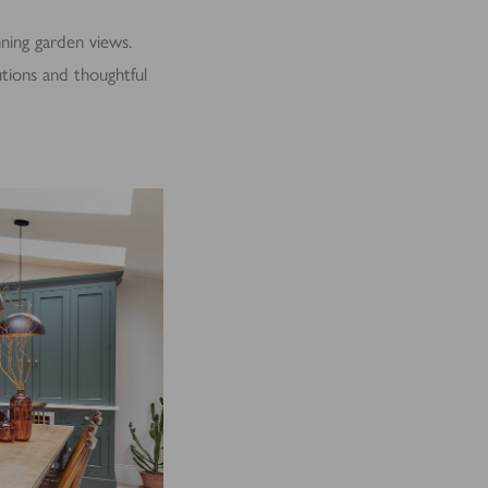
nning garden views.
lutions and thoughtful