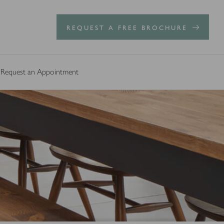
REQUEST A FREE BROCHURE
Request an Appointment