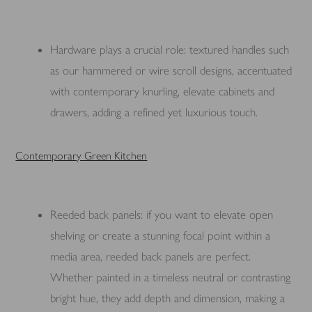
Hardware plays a crucial role: textured handles such
as our hammered or wire scroll designs, accentuated
with contemporary knurling, elevate cabinets and
drawers, adding a refined yet luxurious touch.
Contemporary Green Kitchen
Reeded back panels: if you want to elevate open
shelving or create a stunning focal point within a
media area, reeded back panels are perfect.
Whether painted in a timeless neutral or contrasting
bright hue, they add depth and dimension, making a