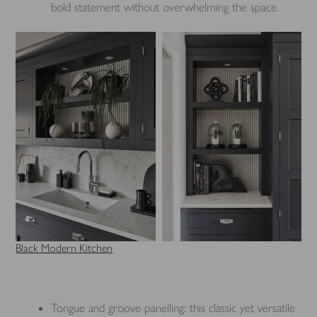
bold statement without overwhelming the space.
Black Modern Kitchen
Tongue and groove panelling: this classic yet versatile