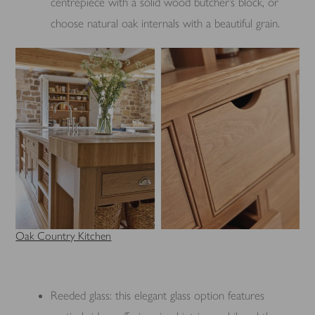
centrepiece with a solid wood butcher’s block, or
choose natural oak internals with a beautiful grain.
Oak Country Kitchen
Reeded glass: this elegant glass option features