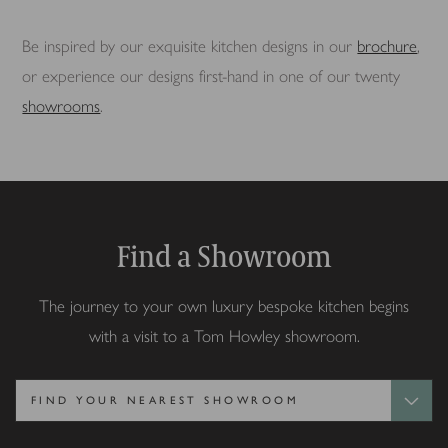
Be inspired by our exquisite kitchen designs in our
brochure
,
or experience our designs first-hand in one of our twenty
showrooms
.
Find a Showroom
The journey to your own luxury bespoke kitchen begins
with a visit to a Tom Howley showroom.