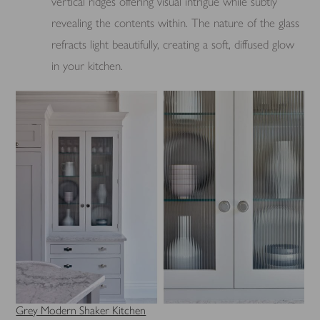
vertical ridges offering visual intrigue while subtly
revealing the contents within. The nature of the glass
refracts light beautifully, creating a soft, diffused glow
in your kitchen.
Grey Modern Shaker Kitchen