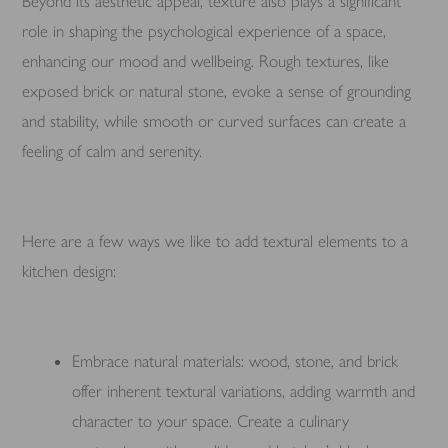
Beyond its aesthetic appeal, texture also plays a significant
role in shaping the psychological experience of a space,
enhancing our mood and wellbeing. Rough textures, like
exposed brick or natural stone, evoke a sense of grounding
and stability, while smooth or curved surfaces can create a
feeling of calm and serenity.
Here are a few ways we like to add textural elements to a
kitchen design:
Embrace natural materials: wood, stone, and brick
offer inherent textural variations, adding warmth and
character to your space. Create a culinary