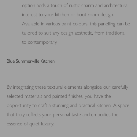
option adds a touch of rustic charm and architectural
interest to your kitchen or boot room design.
Available in various paint colours, this panelling can be
tailored to suit any design aesthetic, from traditional
to contemporary.
Blue Summerville Kitchen
By integrating these textural elements alongside our carefully
selected materials and painted finishes, you have the
opportunity to craft a stunning and practical kitchen. A space
that truly reflects your personal taste and embodies the
essence of quiet luxury.