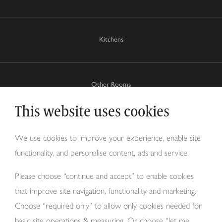
Kitchens
Other Rooms
This website uses cookies
Why Tom Howley?
We use cookies to improve your experience, enable site
functionality, and personalise content, ads and service.
About Us
Please choose “continue and accept” to enable cookies
that improve site navigation, functionality and marketing.
Choose “required only” to allow only cookies needed for
basic site operations & measuring. Or choose “let me