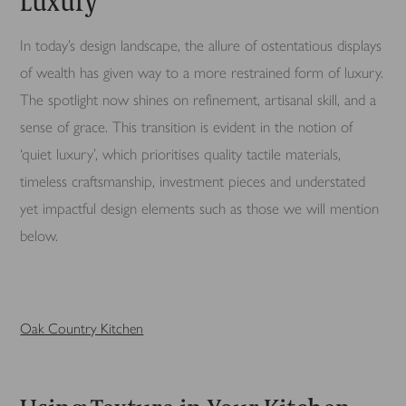
Luxury
In today’s design landscape, the allure of ostentatious displays
of wealth has given way to a more restrained form of luxury.
The spotlight now shines on refinement, artisanal skill, and a
sense of grace. This transition is evident in the notion of
‘quiet luxury’, which prioritises quality tactile materials,
timeless craftsmanship, investment pieces and understated
yet impactful design elements such as those we will mention
below.
Oak Country Kitchen