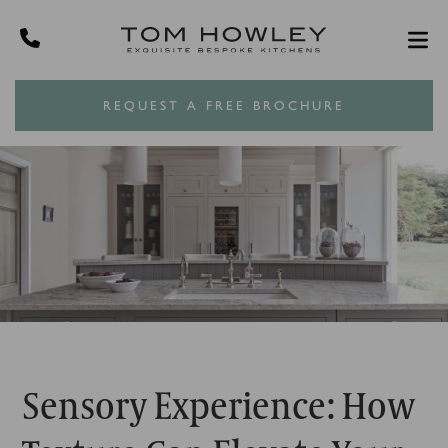
REQUEST A FREE BROCHURE
Sensory Experience: How