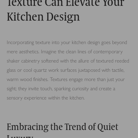
Texture Can Elevate Your
Kitchen Design
Incorporating texture into your kitchen design goes beyond
mere aesthetics. Imagine the clean lines of contemporary
shaker cabinetry softened with the allure of textured reeded
glass or cool quartz work surfaces juxtaposed with tactile,
warm wood finishes. Textures engage more than just your
sight; they invite touch, sparking curiosity and create a
sensory experience within the kitchen.
Embracing the Trend of Quiet