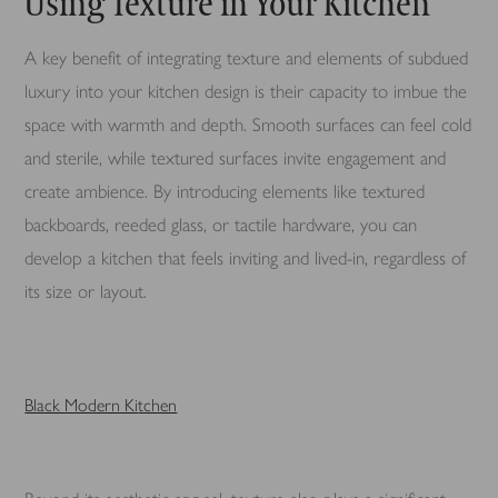
Using Texture in Your Kitchen
A key benefit of integrating texture and elements of subdued
luxury into your kitchen design is their capacity to imbue the
space with warmth and depth. Smooth surfaces can feel cold
and sterile, while textured surfaces invite engagement and
create ambience. By introducing elements like textured
backboards, reeded glass, or tactile hardware, you can
develop a kitchen that feels inviting and lived-in, regardless of
its size or layout.
Black Modern Ki
tchen