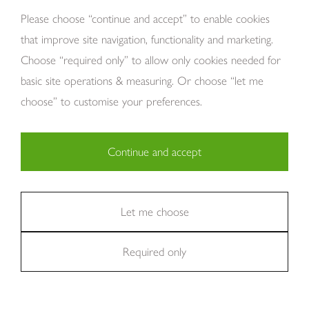
About Us
Please choose “continue and accept” to enable cookies
that improve site navigation, functionality and marketing.
Choose “required only” to allow only cookies needed for
basic site operations & measuring. Or choose “let me
choose” to customise your preferences.
Continue and accept
Copyright Tom Howley 2026
Privacy
Modern Slavery
Cookies
Necessary (29)
Finance
Sitemap
Reviews
Careers
Statistics (11)
Let me choose
Company Registraion: 7482731
Required only
Marketing (36)