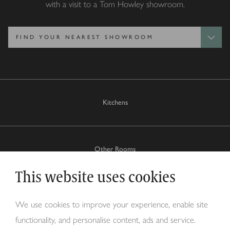
with a visit to a Tom Howley showroom.
Kitchens
Other Rooms
This website uses cookies
Why Tom Howley?
We use cookies to improve your experience, enable site
functionality, and personalise content, ads and service.