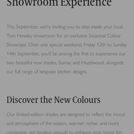
Showroom Experience
This September, we’re inviting you to step inside your local
Tom Howley showroom for an exclusive Seasonal Colour
Showcase. Over one special weekend, Friday 12th to Sunday
14th September, you’ll be among the first to experience our
two beautiful new shades, Sumac and Hazelwood, alongside
our full range of bespoke kitchen designs.
Discover the New Colours
Our limited-edition shades are designed to reflect the mood
and atmosphere of the season, warmer, richer, and more
cocooning, yet timeless enough to enhance your home for