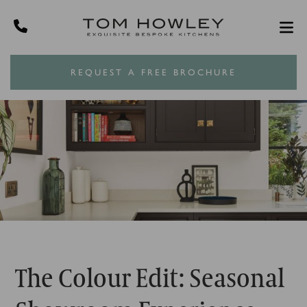
REQUEST A FREE BROCHURE
The Colour Edit: Seasonal