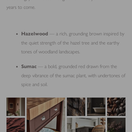
years to come.
Hazelwood
— a rich, grounding brown inspired by
the quiet strength of the hazel tree and the earthy
tones of woodland landscapes.
Sumac
— a bold, grounded red drawn from the
deep vibrance of the sumac plant, with undertones of
spice and soil.