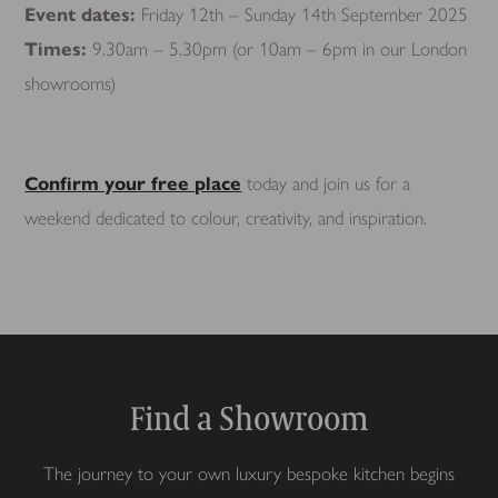
Event dates:
Friday 12th – Sunday 14th September 2025
Times:
9.30am – 5.30pm (or 10am – 6pm in our London
showrooms)
Confirm your free place
today and join us for a
weekend dedicated to colour, creativity, and inspiration.
Find a Showroom
The journey to your own luxury bespoke kitchen begins