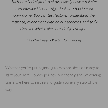
Each one is designed to show exactly how a full-size
Tom Howley kitchen might look and feel in your
own home. You can test features, understand the
materials, experiment with colour schemes, and truly
discover what makes our designs unique.
Creative Design Director Tom Howley
Whether you’re just beginning to explore ideas or ready to
start your Tom Howley journey, our friendly and welcoming
teams are here to inspire and guide you every step of the
way.