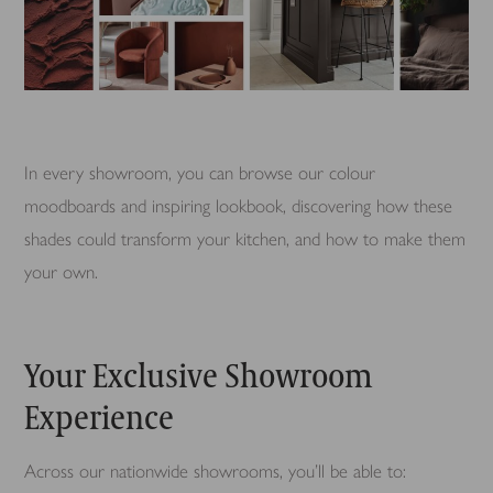
In every showroom, you can browse our colour
moodboards and inspiring lookbook, discovering how these
shades could transform your kitchen, and how to make them
your own.
Your Exclusive Showroom
Experience
Across our nationwide showrooms, you’ll be able to: