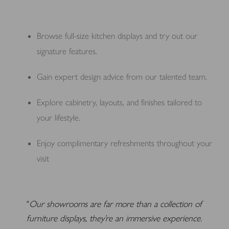
Browse full-size kitchen displays and try out our
signature features.
Gain expert design advice from our talented team.
Explore cabinetry, layouts, and finishes tailored to
your lifestyle.
Enjoy complimentary refreshments throughout your
visit
Our showrooms are far more than a collection of
furniture displays, they’re an immersive experience.