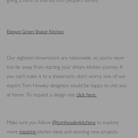
giving a burst of interest into people’s homes.
Elegant Green Shaker Kitchen
Our eighteen showrooms are nationwide, so you’re never
too far away from starting your dream kitchen journey. If
you can’t make it to a showroom, don’t worry, one of our
expert Tom Howley designers would be happy to visit you
at home. To request a design visit
click here.
Make sure you follow
@tomhowleykitchens
to explore
more
inspiring
kitchen ideas and stunning new projects.