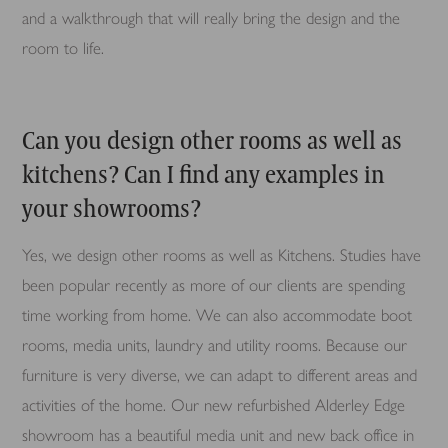
and a walkthrough that will really bring the design and the
room to life.
Can you design other rooms as well as
kitchens? Can I find any examples in
your showrooms?
Yes, we design other rooms as well as Kitchens. Studies have
been popular recently as more of our clients are spending
time working from home. We can also accommodate boot
rooms, media units, laundry and utility rooms. Because our
furniture is very diverse, we can adapt to different areas and
activities of the home. Our new refurbished Alderley Edge
showroom has a beautiful media unit and new back office in