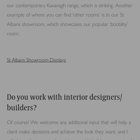
our contemporary Kavanagh range, which is striking. Another
example of where you can find ‘other rooms’ is in our St
Albans showroom, which showcases our popular ‘bootility’
room.
St Albans Showroom Displays
Do you work with interior designers/
builders?
Of course! We welcome any additional input that will help a
client make decisions and achieve the look they want, and I