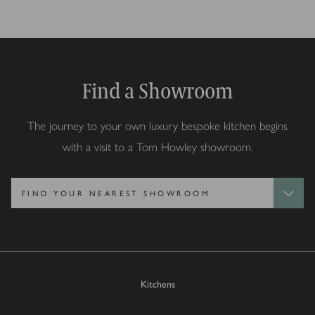
Find a Showroom
The journey to your own luxury bespoke kitchen begins
with a visit to a Tom Howley showroom.
Kitchens