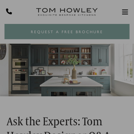
REQUEST A FREE BROCHURE
Ask the Experts: Tom