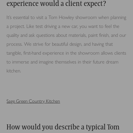
experience would a client expect?
It’s essential to visit a Tom Howley showroom when planning
a project. Like test driving a new car, you want to feel the
quality and ask questions about materials, paint finish, and our
process. We strive for beautiful design, and having that
tangible, first-hand experience in the showroom allows clients
to immerse and imagine themselves in their future dream
kitchen.
Sage Green Country Kitchen
How would you describe a typical Tom