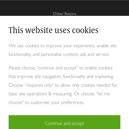
Other Rooms
This website uses cookies
Why Tom Howley?
We use cookies to improve your experience, enable site
functionality, and personalise content, ads and service.
About Us
Please choose “continue and accept” to enable cookies
that improve site navigation, functionality and marketing.
Choose “required only” to allow only cookies needed for
basic site operations & measuring. Or choose “let me
choose” to customise your preferences.
Continue and accept
Copyright Tom Howley 2026
Privacy
Modern Slavery
Cookies