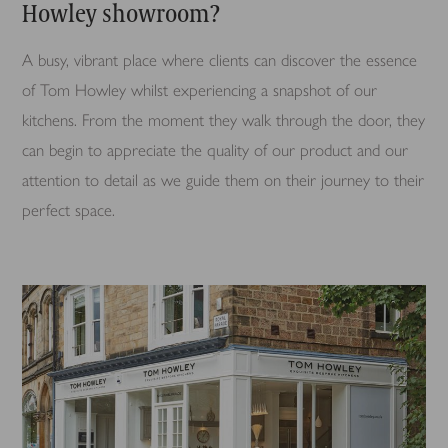
Howley showroom?
A busy, vibrant place where clients can discover the essence
of Tom Howley whilst experiencing a snapshot of our
kitchens. From the moment they walk through the door, they
can begin to appreciate the quality of our product and our
attention to detail as we guide them on their journey to their
perfect space.