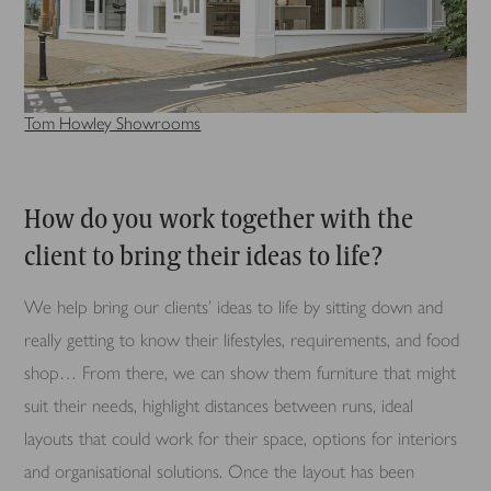
Tom Howley Showrooms
How do you work together with the
client to bring their ideas to life?
We help bring our clients’ ideas to life by sitting down and
really getting to know their lifestyles, requirements, and food
shop… From there, we can show them furniture that might
suit their needs, highlight distances between runs, ideal
layouts that could work for their space, options for interiors
and organisational solutions. Once the layout has been