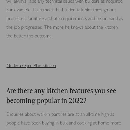
will always liaise any technical issues with builders as required.
For example, I can meet the builder, talk him through our
processes, furniture and site requirements and be on hand as
the job progresses. The more he knows about the kitchen,
the better the outcome.
Modern Open Plan Kitchen
Are there any kitchen features you see
becoming popular in 2022?
Enquiries about walk-in pantries are at an all-time high as
people have been buying in bulk and cooking at home more