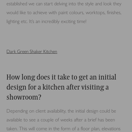
established we can start delving into the style and look they
would like to achieve with paint colours, worktops, finishes,
lighting etc. It’s an incredibly exciting time!
Dark Green Shaker Kitchen
How long does it take to get an initial
design for a kitchen after visiting a
showroom?
Depending on client availability, the initial design could be
available to see a couple of weeks after a brief has been
taken. This will come in the form of a floor plan, elevations