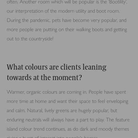
often. Another room which will be popular is the ‘Bootility’,
our interpretation of the modern utility and boot room.
During the pandemic, pets have become very popular, and
more people are putting on their walking boots and getting
out to the countryside!
What colours are clients leaning
towards at the moment?
Warmer, organic colours are coming in. People have spent
more time at home and want their space to feel enveloping
and calm. Natural, lively greens are hugely popular, but
enduring neutrals will always have a part to play. The feature
island colour trend continues, as do dark and moody themes