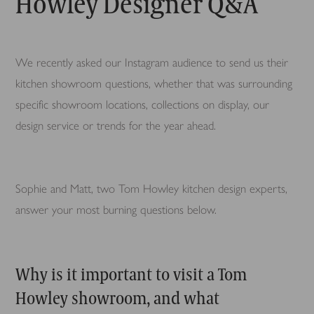
Howley Designer Q&A
We recently asked our Instagram audience to send us their
kitchen showroom questions, whether that was surrounding
specific showroom locations, collections on display, our
design service or trends for the year ahead.
Sophie and Matt, two Tom Howley kitchen design experts,
answer your most burning questions below.
Why is it important to visit a Tom
Howley showroom, and what