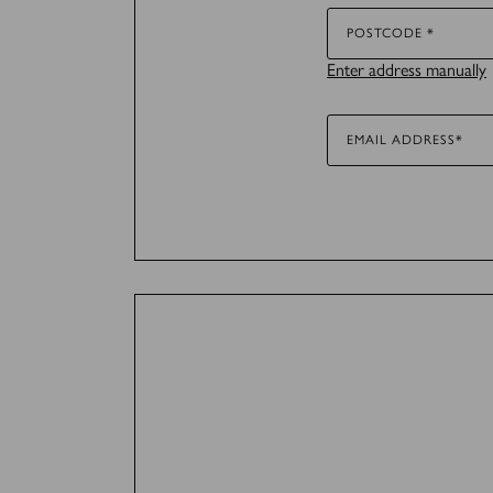
Marketing (36)
POSTCODE *
Enter address manually
Marketing cookies are used 
for the individual user and
EMAIL ADDRESS*