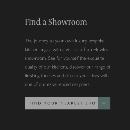
Find a Showroom
The journey to your own luxury bespoke
kitchen begins with a visit to a Tom Howley
showroom. See for yourself the exquisite
quality of our kitchens, discover our range of
finishing touches and discuss your ideas with
one of our experienced designers.