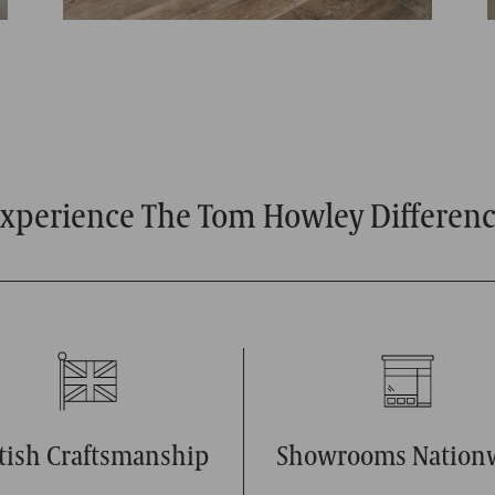
xperience The Tom Howley Differen
itish Craftsmanship
Showrooms Nation