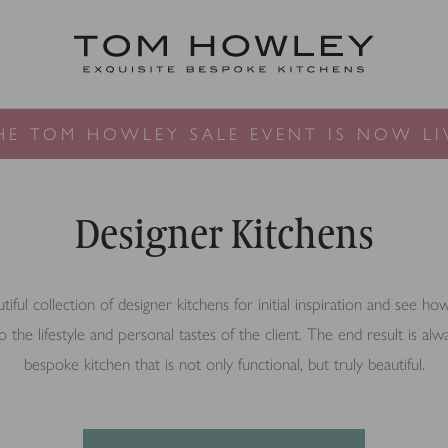
HE TOM HOWLEY SALE EVENT IS NOW LI
Designer Kitchens
ful collection of designer kitchens for initial inspiration and see h
o the lifestyle and personal tastes of the client. The end result is alw
bespoke kitchen that is not only functional, but truly beautiful.