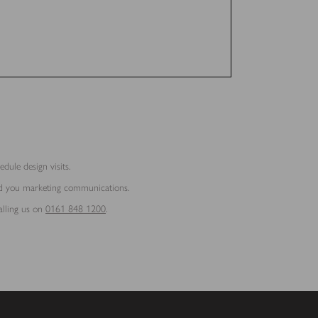
dule design visits.
end you marketing communications.
alling us on
0161 848 1200
.