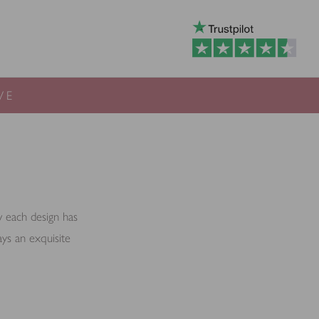
VE
ow each design has
ays an exquisite