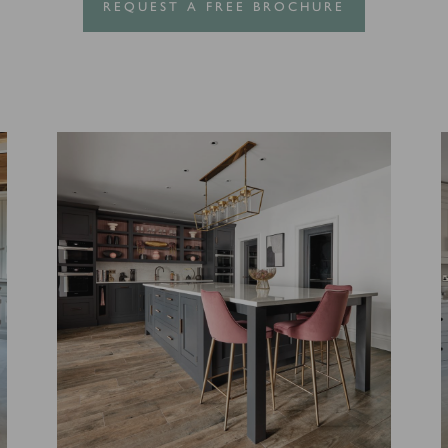
REQUEST A FREE BROCHURE