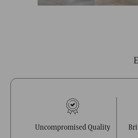
E
Uncompromised Quality
Br