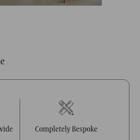
ce
wide
Completely Bespoke