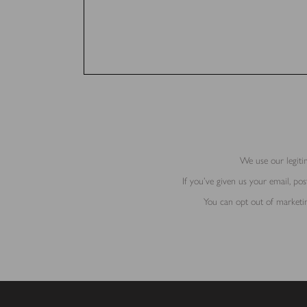
We use our legitim
If you’ve given us your email, p
You can opt out of marketin