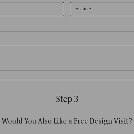
MOBILE*
to track visitors across websites. The intention is to display ads tha
 thereby more valuable for publishers and third party advertisers.
Step 3
Would You Also Like a Free Design Visit?