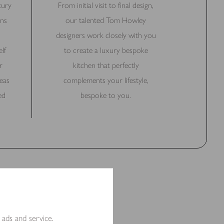
xury
From initial visit to final design,
ns
our talented Tom Howley
designers work closely with you
lf
to create a luxury bespoke
r
kitchen that perfectly
eas
complements your lifestyle,
ed
bespoke to you.
 ads and service.