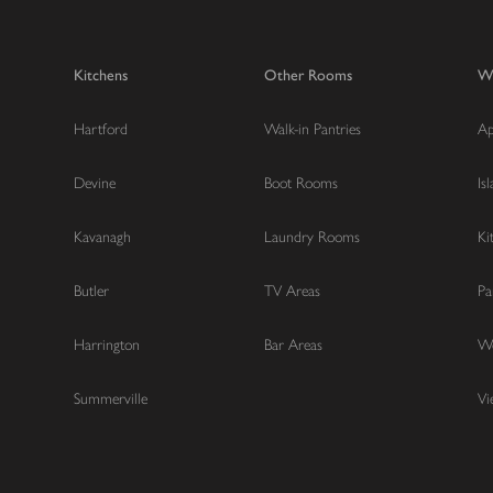
Kitchens
Other Rooms
W
Hartford
Walk-in Pantries
Ap
Devine
Boot Rooms
Is
Kavanagh
Laundry Rooms
Ki
Butler
TV Areas
Pa
Harrington
Bar Areas
Wo
Summerville
Vi