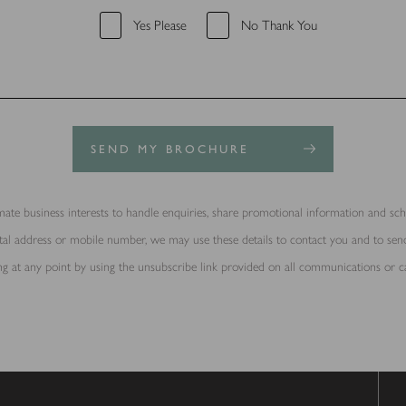
Yes Please
No Thank You
SEND MY BROCHURE
ate business interests to handle enquiries, share promotional information and sche
ostal address or mobile number, we may use these details to contact you and to s
g at any point by using the unsubscribe link provided on all communications or c