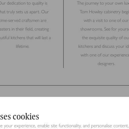
ur dedication to quality is
The journey to your own lu
hat truly sets us apart. Our
Tom Howley cabinetry begi
time-served craftsmen are
with a visit to one of our
sters in their field, creating
showrooms. See for yourse
utiful kitchens that will last a
the exquisite quality of ou
lifetime.
kitchens and discuss your id
with one of our experienc
designers.
ses cookies
Request a Brochure
your experience, enable site functionality, and personalise content,