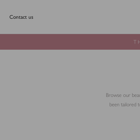
Contact us
T
Browse our beauti
been tailored t