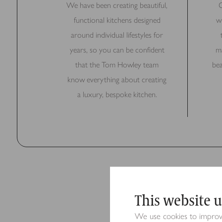
We have been creating beautiful,
O
functional kitchens designed
w
around individual lifestyles for
years, so you can be confident
ma
that the Tom Howley team
bea
know everything about creating
a luxury, bespoke kitchen.
This website u
We use cookies to improve 