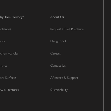
hy Tom Howley?
About Us
pliances
Request a Free Brochure
lands
Design Visit
tchen Handles
Careers
ntries
Contact Us
rk Surfaces
Aftercare & Support
ew all features
Sustainability