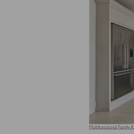
for the individual user and
Multifunctional Family K