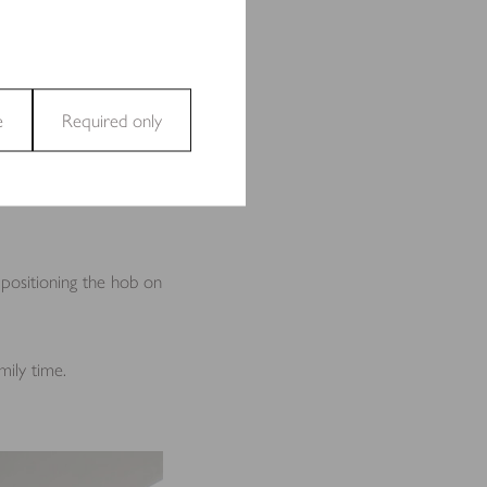
l interaction. Consider
awers to turn it into a
e
Required only
and access to secure areas
can add convenience and
 positioning the hob on
ecting and reporting
mily time.
t are relevant and engaging