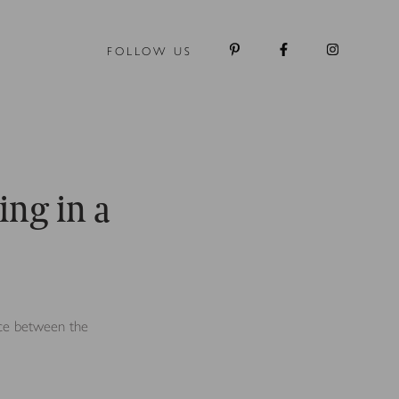
FOLLOW US
ing in a
ence between the