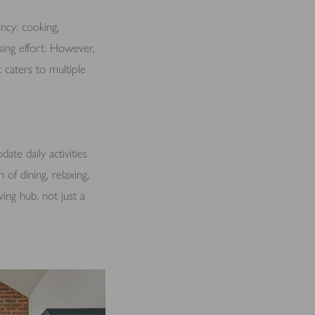
ncy: cooking,
sing effort. However,
 caters to multiple
ate daily activities
of dining, relaxing,
ving hub, not just a