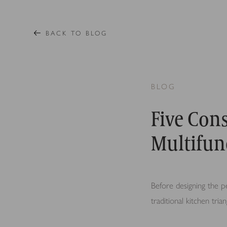
BACK TO BLOG
BLOG
Five Cons
Multifun
Before designing the pe
traditional kitchen tri