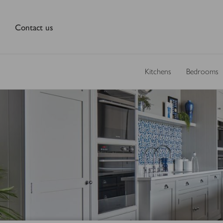
Contact us
Kitchens
Bedrooms