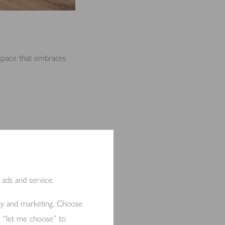
 space that embraces
a practical
 ads and service.
ity and marketing. Choose
e “let me choose” to