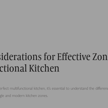
iderations for Effective Zon
ctional Kitchen
rfect multifunctional kitchen, it’s essential to understand the differ
angle and modern kitchen zones.