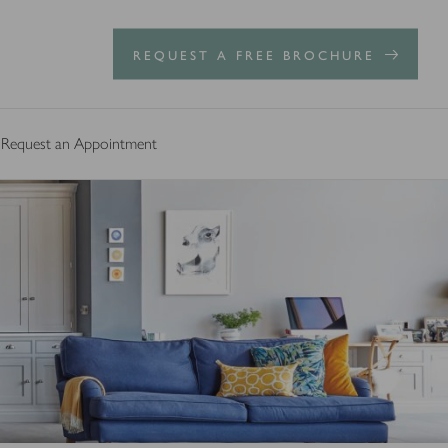
REQUEST A FREE BROCHURE
Request an Appointment