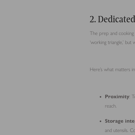
2. Dedicate
The prep and cooking z
‘working triangle,’ bu
Here’s what matters in 
Proximity
: 
reach.
Storage inte
and utensils. C