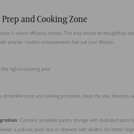
d Prep and Cooking Zone
one is where efficiency thrives. This area should be thoughtfully de
t with smarter modern enhancements that suit your lifestyle.
this high-functioning area:
To streamline prep and cooking processes, place the sink, stovetop, a
gration
: Combine accessible pantry storage with dedicated spots 
onsider a pull-out spice rack or drawers with dividers for better orga