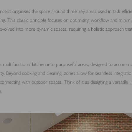
ncept organises the space around three key areas used in task efficie
ning. This classic principle focuses on optimising workflow and minimi
volved into more dynamic spaces, requiring a holistic approach that
a multifunctional kitchen into purposeful areas, designed to accommod
ty. Beyond cooking and cleaning, zones allow for seamless integration 
connecting with outdoor spaces. Think of it as designing a versatile li
.