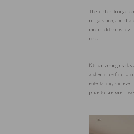
The kitchen triangle co
refrigeration, and clea
modern kitchens have e
uses.
Kitchen zoning divides 
and enhance functionali
entertaining, and even 
place to prepare meals