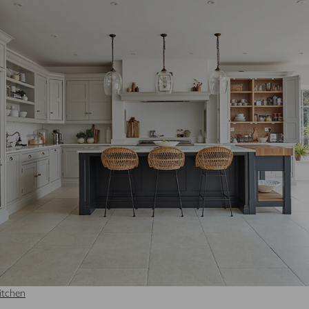
 thereby more valuable for publishers and third party advertisers.
itchen