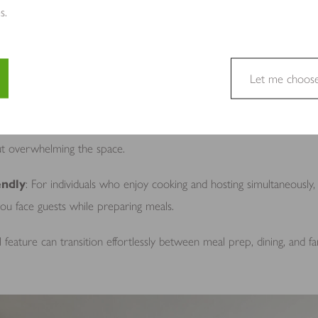
ons
: Incorporate stools or seating to balance casual dining and socia
s.
beneath the island for a sleeker, open look.
eatures
: Add a sink, hob, wine cooler, or even additional storage dr
Let me choos
space.
e a website usable by enabling basic functions like page navigation 
: Tailor the island size to the kitchen layout. Even compact islands 
e cannot function properly without these cookies.
ut overwhelming the space.
endly
: For individuals who enjoy cooking and hosting simultaneously,
 you face guests while preparing meals.
site owners to understand how visitors interact with websites by coll
 feature can transition effortlessly between meal prep, dining, and fa
to track visitors across websites. The intention is to display ads tha