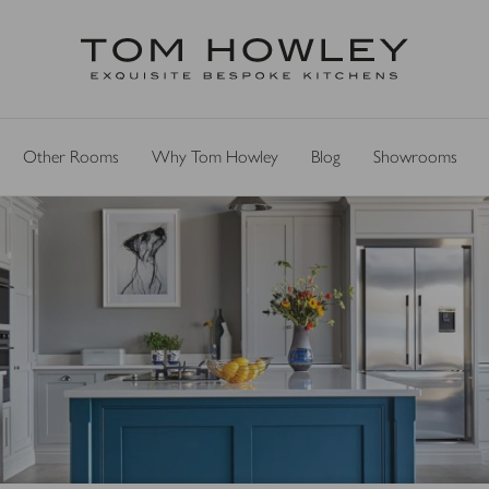
Other Rooms
Why Tom Howley
Blog
Showrooms