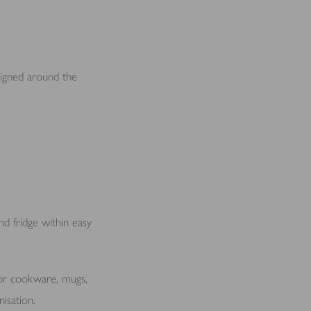
signed around the
nd fridge within easy
for cookware, mugs,
nisation.