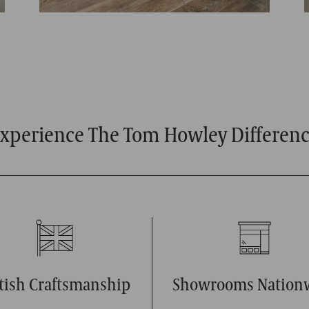
xperience The Tom Howley Differen
itish Craftsmanship
Showrooms Nation