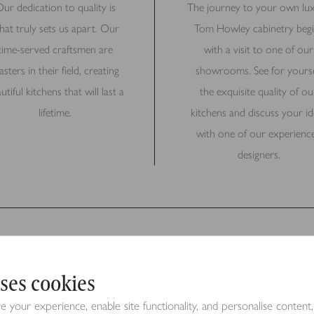
ur dedication to quality is
The journey to your own lu
hat truly sets us apart. Our
Tom Howley cabinetry begi
time-served craftsmen are
with a visit to one of our
sters in their field, creating
showrooms. See for yourse
utiful kitchens that will last a
the exquisite quality of ou
lifetime.
kitchens and discuss your id
with one of our experienc
designers.
ses cookies
Request a Brochure
your experience, enable site functionality, and personalise content,