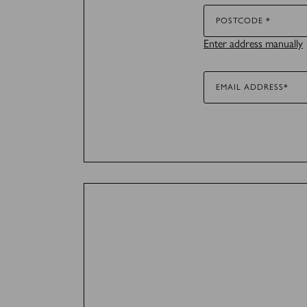
Marketing (36)
POSTCODE *
Enter address manually
Marketing cookies are used 
for the individual user and
EMAIL ADDRESS*