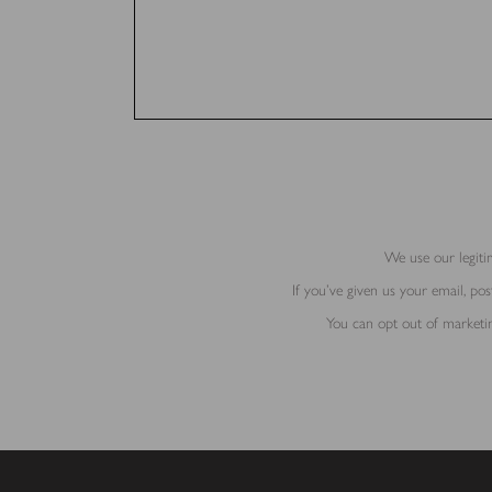
We use our legitim
If you’ve given us your email, p
You can opt out of marketin