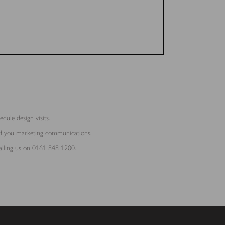
dule design visits.
end you marketing communications.
alling us on
0161 848 1200
.