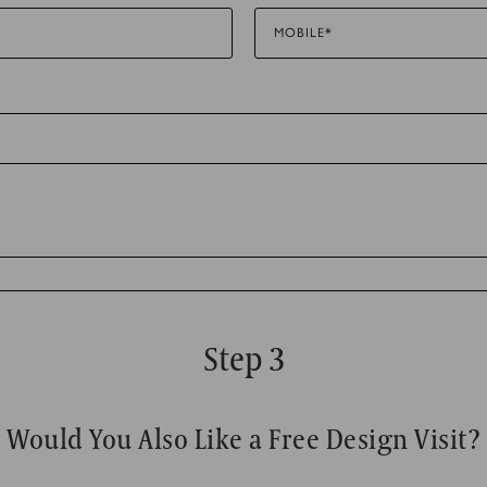
MOBILE*
to track visitors across websites. The intention is to display ads tha
 thereby more valuable for publishers and third party advertisers.
Step 3
Would You Also Like a Free Design Visit?