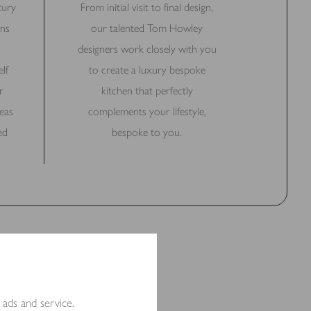
xury
From initial visit to final design,
ns
our talented Tom Howley
designers work closely with you
lf
to create a luxury bespoke
r
kitchen that perfectly
eas
complements your lifestyle,
ed
bespoke to you.
 ads and service.