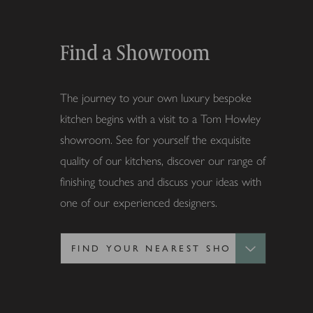
Find a Showroom
The journey to your own luxury bespoke
kitchen begins with a visit to a Tom Howley
showroom. See for yourself the exquisite
quality of our kitchens, discover our range of
finishing touches and discuss your ideas with
one of our experienced designers.