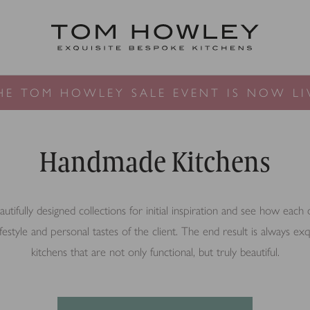
HE TOM HOWLEY SALE EVENT IS NOW LI
Handmade Kitchens
tifully designed collections for initial inspiration and see how each
lifestyle and personal tastes of the client. The end result is always e
kitchens that are not only functional, but truly beautiful.