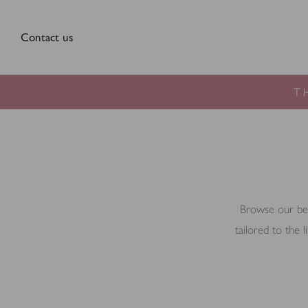
Contact us
T
Browse our beau
tailored to the 