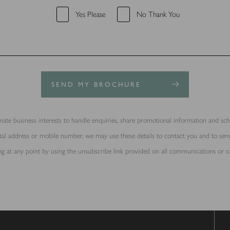
Yes Please
No Thank You
SEND MY BROCHURE
ate business interests to handle enquiries, share promotional information and sche
ostal address or mobile number, we may use these details to contact you and to s
g at any point by using the unsubscribe link provided on all communications or c