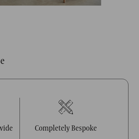
ce
wide
Completely Bespoke