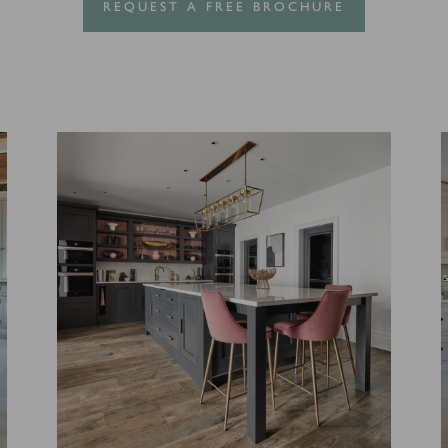
REQUEST A FREE BROCHURE