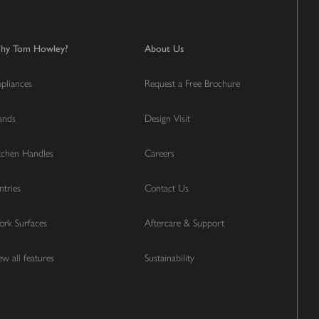
hy Tom Howley?
About Us
pliances
Request a Free Brochure
lands
Design Visit
tchen Handles
Careers
ntries
Contact Us
rk Surfaces
Aftercare & Support
ew all features
Sustainability