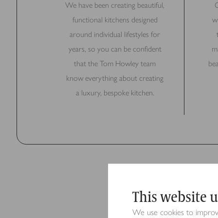
We have been creating beautiful,
O
functional kitchens designed
w
around individual lifestyles for
years, so you can be confident
ma
that the Tom Howley team
bea
know everything about creating
a luxury, bespoke kitchen.
This website u
We use cookies to improve 