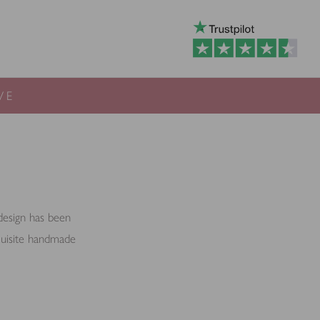
VE
 design has been
xquisite handmade