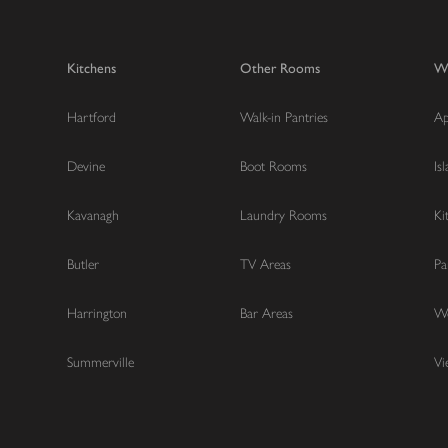
Kitchens
Other Rooms
W
Hartford
Walk-in Pantries
Ap
Devine
Boot Rooms
Is
Kavanagh
Laundry Rooms
Ki
Butler
TV Areas
Pa
Harrington
Bar Areas
Wo
Summerville
Vi