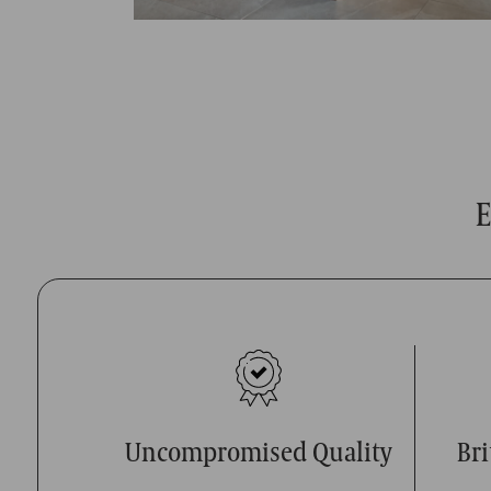
E
Uncompromised Quality
Br