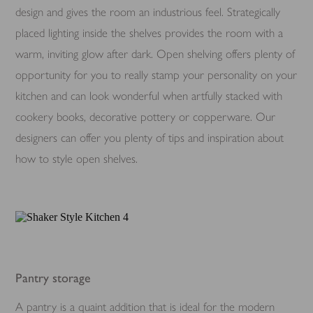
design and gives the room an industrious feel. Strategically
placed lighting inside the shelves provides the room with a
warm, inviting glow after dark. Open shelving offers plenty of
opportunity for you to really stamp your personality on your
kitchen and can look wonderful when artfully stacked with
cookery books, decorative pottery or copperware. Our
designers can offer you plenty of tips and inspiration about
how to style open shelves.
Pantry storage
A pantry is a quaint addition that is ideal for the modern