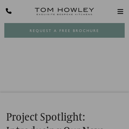
REQUEST A FREE BROCHURE
Project Spotlight: