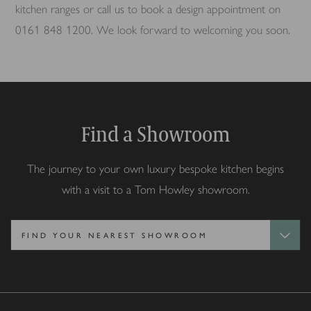
kitchen ranges or call us to book a design appointment on
0161 848 1200. We look forward to welcoming you soon.
Find a Showroom
The journey to your own luxury bespoke kitchen begins
with a visit to a Tom Howley showroom.