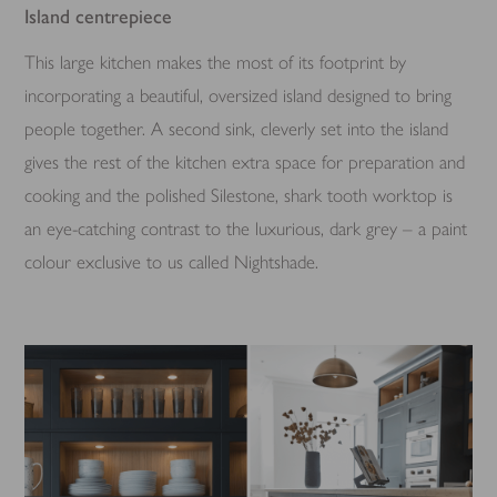
Island centrepiece
This large kitchen makes the most of its footprint by
incorporating a beautiful, oversized island designed to bring
people together. A second sink, cleverly set into the island
gives the rest of the kitchen extra space for preparation and
cooking and the polished Silestone, shark tooth worktop is
an eye-catching contrast to the luxurious, dark grey – a paint
colour exclusive to us called Nightshade.