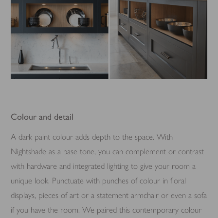
Colour and detail
A dark paint colour adds depth to the space. With
Nightshade as a base tone, you can complement or contrast
with hardware and integrated lighting to give your room a
unique look. Punctuate with punches of colour in floral
displays, pieces of art or a statement armchair or even a sofa
if you have the room. We paired this contemporary colour