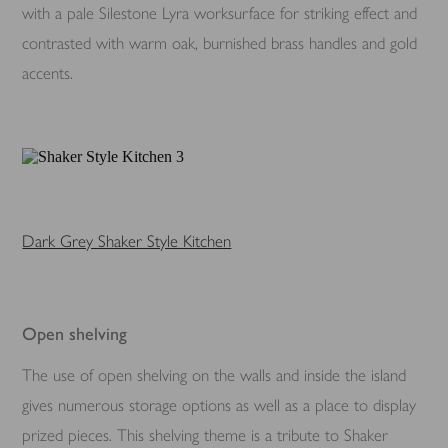
with a pale Silestone Lyra worksurface for striking effect and
contrasted with warm oak, burnished brass handles and gold
accents.
Dark Grey Shaker Style Kitchen
Open shelving
The use of open shelving on the walls and inside the island
gives numerous storage options as well as a place to display
prized pieces. This shelving theme is a tribute to Shaker