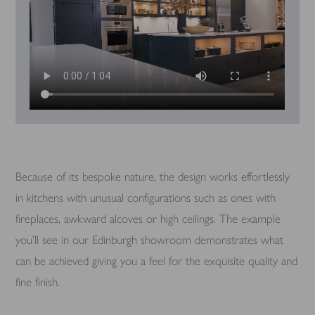
Because of its bespoke nature, the design works effortlessly
in kitchens with unusual configurations such as ones with
fireplaces, awkward alcoves or high ceilings. The example
you’ll see in our Edinburgh showroom demonstrates what
can be achieved giving you a feel for the exquisite quality and
fine finish.