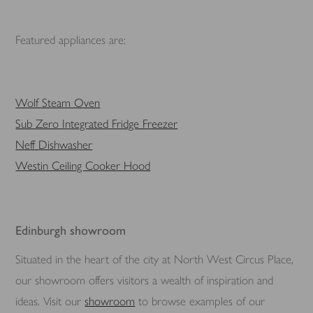
Featured appliances are:
Wolf Steam Oven
Sub Zero Integrated Fridge Freezer
Neff Dishwasher
Westin Ceiling Cooker Hood
Edinburgh showroom
Situated in the heart of the city at North West Circus Place,
our showroom offers visitors a wealth of inspiration and
ideas. Visit our
showroom
to browse examples of our