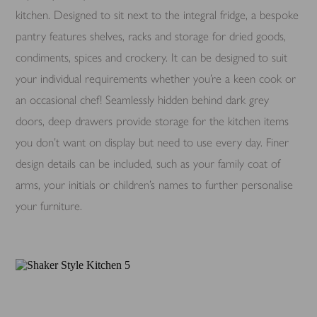
kitchen. Designed to sit next to the integral fridge, a bespoke
pantry features shelves, racks and storage for dried goods,
condiments, spices and crockery. It can be designed to suit
your individual requirements whether you’re a keen cook or
an occasional chef! Seamlessly hidden behind dark grey
doors, deep drawers provide storage for the kitchen items
you don’t want on display but need to use every day. Finer
design details can be included, such as your family coat of
arms, your initials or children’s names to further personalise
your furniture.