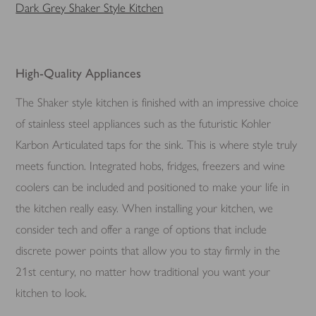
Dark Grey Shaker Style Kitchen
High-Quality Appliances
The Shaker style kitchen is finished with an impressive choice
of stainless steel appliances such as the futuristic Kohler
Karbon Articulated taps for the sink. This is where style truly
meets function. Integrated hobs, fridges, freezers and wine
coolers can be included and positioned to make your life in
the kitchen really easy. When installing your kitchen, we
consider tech and offer a range of options that include
discrete power points that allow you to stay firmly in the
21st century, no matter how traditional you want your
kitchen to look.