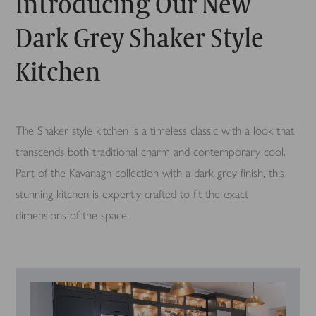
Introducing Our New
Dark Grey Shaker Style
Kitchen
The Shaker style kitchen is a timeless classic with a look that
transcends both traditional charm and contemporary cool.
Part of the Kavanagh collection with a dark grey finish, this
stunning kitchen is expertly crafted to fit the exact
dimensions of the space.