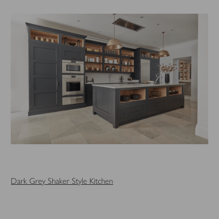
Dark Grey Shaker Style Kitchen