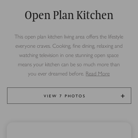
Open Plan Kitchen
This open plan kitchen living area offers the lifestyle
everyone craves. Cooking, fine dining, relaxing and
watching television in one stunning open space
means your kitchen can be so much more than
you ever dreamed before.
Read More
VIEW 7 PHOTOS