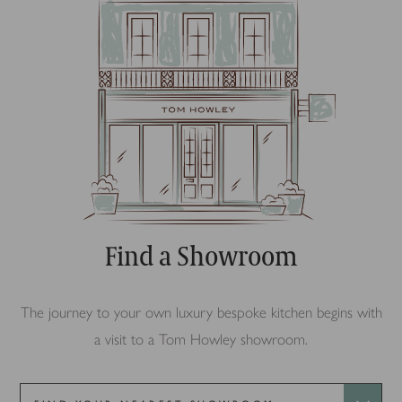
Find a Showroom
The journey to your own luxury bespoke kitchen begins with
a visit to a Tom Howley showroom.