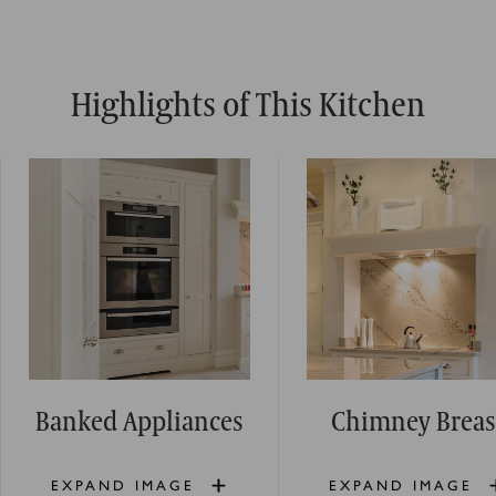
Highlights of This Kitchen
Banked Appliances
Chimney Breas
EXPAND IMAGE
EXPAND IMAGE