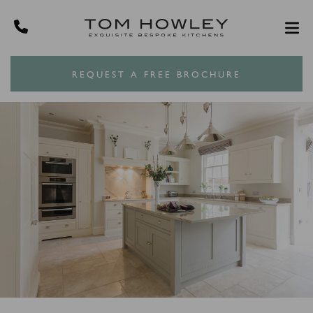
REQUEST A FREE BROCHURE