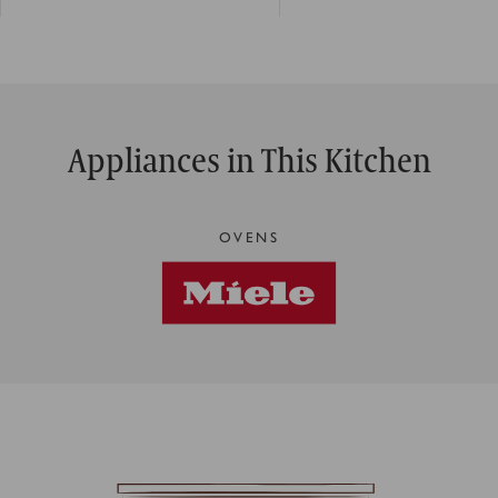
Appliances in This Kitchen
OVENS