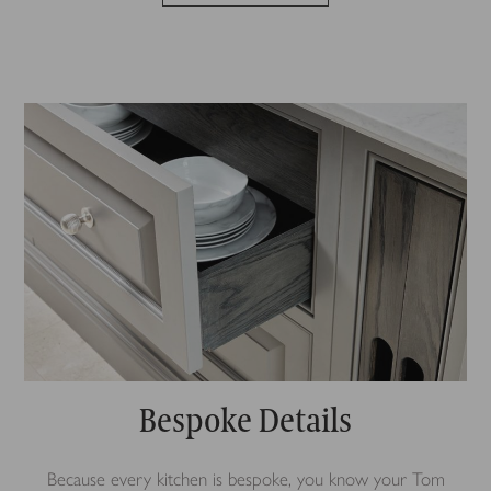
Bespoke Details
Because every kitchen is bespoke, you know your Tom