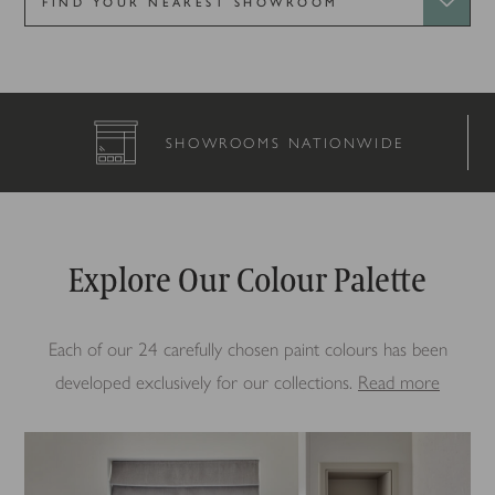
S NATIONWIDE
COMPLETELY B
Explore Our Colour Palette
Each of our 24 carefully chosen paint colours has been
developed exclusively for our collections.
Read more