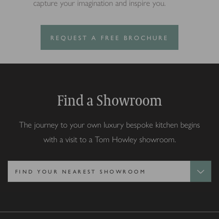
capture your imagination and inspire you.
REQUEST A FREE BROCHURE
Find a Showroom
The journey to your own luxury bespoke kitchen begins
with a visit to a Tom Howley showroom.