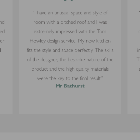
”
“I have an unusual space and style of
and
room with a pitched roof and I was
yed
extremely impressed with the Tom
mer
Howley design service. My new kitchen
l
fits the style and space perfectly. The skills
i
of the designer, the bespoke nature of the
T
product and the high quality materials
were the key to the final result.”
Mr Bathurst