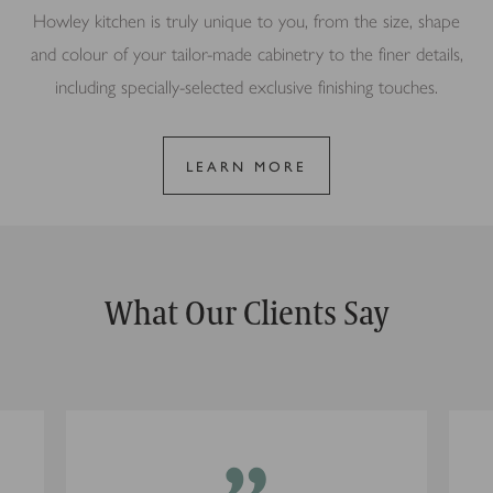
Howley kitchen is truly unique to you, from the size, shape
and colour of your tailor-made cabinetry to the finer details,
including specially-selected exclusive finishing touches.
LEARN MORE
What Our Clients Say