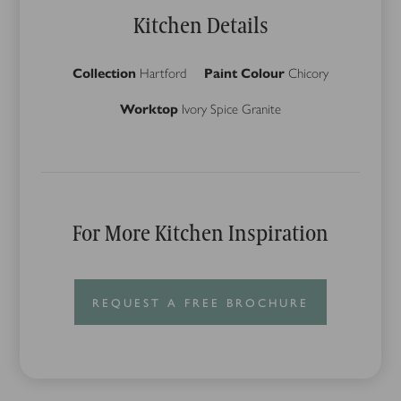
Kitchen Details
Collection
Hartford
Paint Colour
Chicory
Worktop
Ivory Spice Granite
For More Kitchen Inspiration
REQUEST A FREE BROCHURE