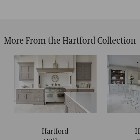
More From the Hartford Collection
Hartford
H