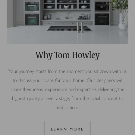
Why Tom Howley
Your journey starts from the moment you sit down with us
to discuss your plans for your home. Our designers will
share their ideas, experience and expertise, delivering the
highest quality at every stage, from the initial concept to
installation.
LEARN MORE