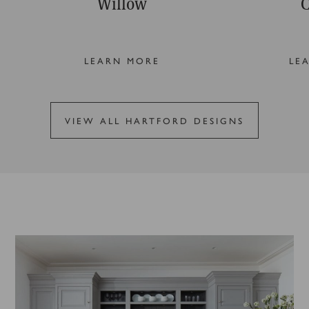
Willow
C
LEARN MORE
LE
VIEW ALL HARTFORD DESIGNS