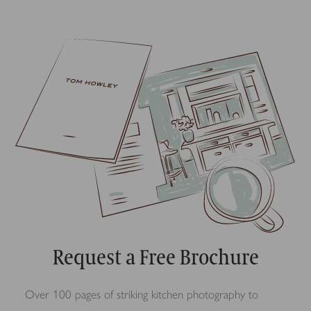
Request a Free Brochure
Over 100 pages of striking kitchen photography to