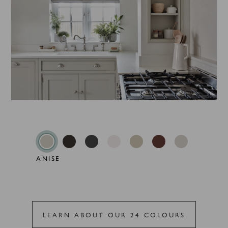
ANISE
LEARN ABOUT OUR 24 COLOURS