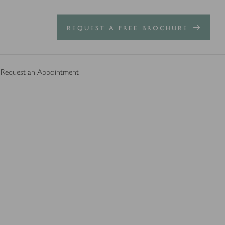
REQUEST A FREE BROCHURE
Request an Appointment