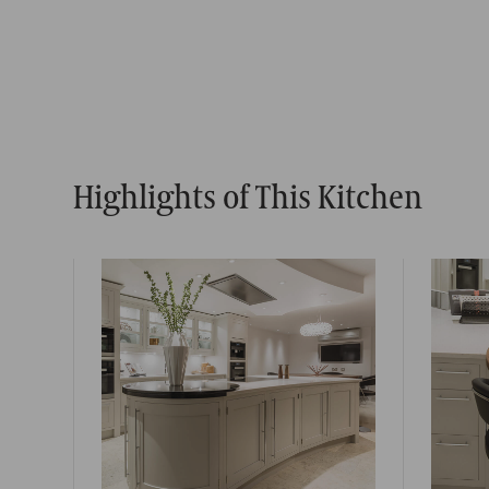
Highlights of This Kitchen