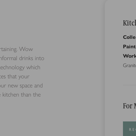
Kitc
Colle
Paint
ertaining. Wow
Work
informal drinks into
Granit
d technology which
ces that your
your new space and
 kitchen than the
For 
RE