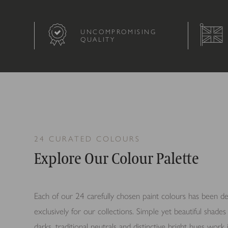
UNCOMPROMISING
QUALITY
24 CURATED COLOURS
Explore Our Colour Palette
Each of our 24 carefully chosen paint colours has been d
exclusively for our collections.
Simple yet beautiful shades 
darks, traditional neutrals and distinctive bright hues wor