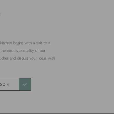
 thereby more valuable for publishers and third party advertisers.
N
tchen begins with a visit to a
e exquisite quality of our
ouches and discuss your ideas with