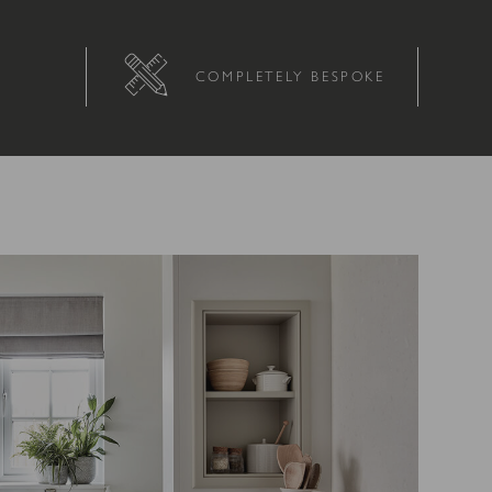
COMPLETELY BESPOKE