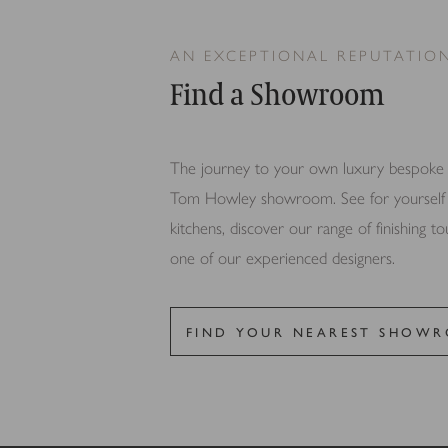
for the individual user and
AN EXCEPTIONAL REPUTATIO
Find a Showroom
The journey to your own luxury bespoke ki
Tom Howley showroom. See for yourself th
kitchens, discover our range of finishing t
one of our experienced designers.