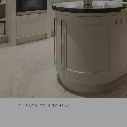
BACK TO KITCHENS