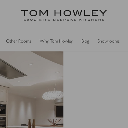
Other Rooms
Why Tom Howley
Blog
Showrooms