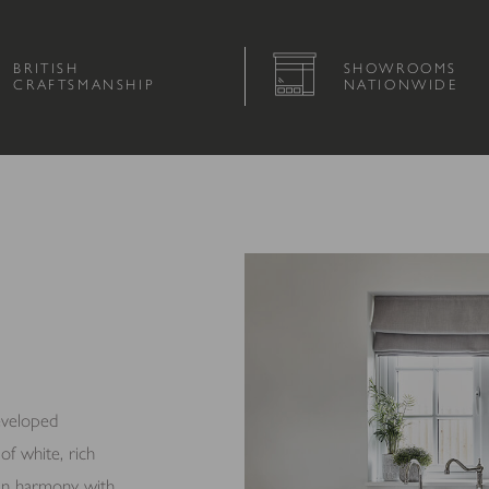
BRITISH
SHOWROOMS
CRAFTSMANSHIP
NATIONWIDE
eveloped
of white, rich
k in harmony with