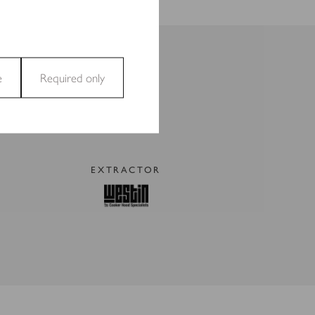
e
Required only
and access to secure areas
EXTRACTOR
ecting and reporting
t are relevant and engaging