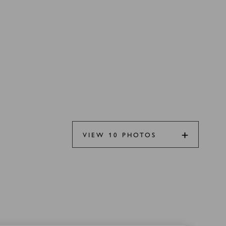
VIEW 10 PHOTOS