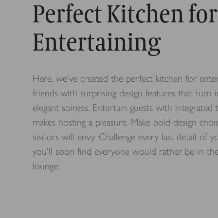
Perfect Kitchen for
Entertaining
Here, we’ve created the perfect kitchen for ent
friends with surprising design features that turn 
elegant soirees. Entertain guests with integrate
makes hosting a pleasure. Make bold design choi
visitors will envy.
Challenge every last detail of 
you’ll soon find everyone would rather be in the
lounge.