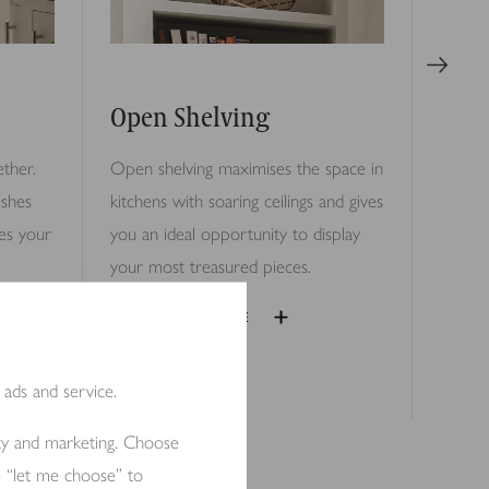
Open Shelving
ther.
Open shelving maximises the space in
ishes
kitchens with soaring ceilings and gives
es your
you an ideal opportunity to display
your most treasured pieces.
EXPAND IMAGE
 ads and service.
ity and marketing. Choose
e “let me choose” to