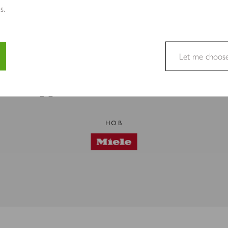
s.
Let me choos
PREMIUM BRANDS
Appliances in This Kitchen
e a website usable by enabling basic functions like page navigation 
e cannot function properly without these cookies.
HOB
site owners to understand how visitors interact with websites by coll
to track visitors across websites. The intention is to display ads tha