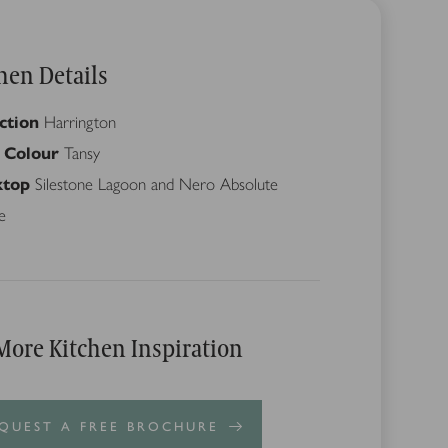
hen Details
ction
Harrington
 Colour
Tansy
top
Silestone Lagoon and Nero Absolute
e
More Kitchen Inspiration
QUEST A FREE BROCHURE