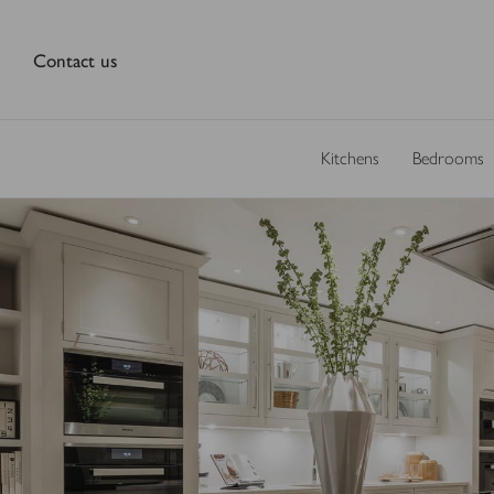
Contact us
Kitchens
Bedrooms