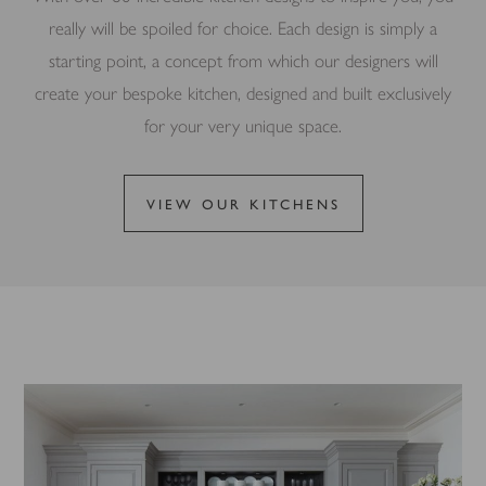
really will be spoiled for choice. Each design is simply a
starting point, a concept from which our designers will
create your bespoke kitchen, designed and built exclusively
for your very unique space.
VIEW OUR KITCHENS