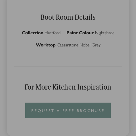
Boot Room Details
Collection
Hartford
Paint Colour
Nightshade
Worktop
Caesarstone Nobel Grey
For More Kitchen Inspiration
REQUEST A FREE BROCHURE