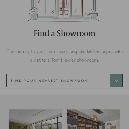
Find a Showroom
The journey to your own luxury bespoke kitchen begins with
a visit to a Tom Howley showroom.