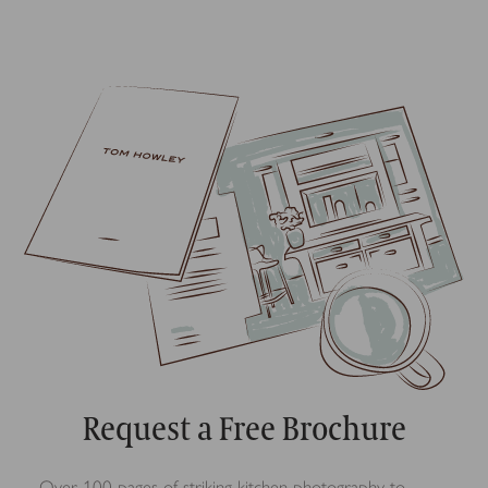
Request a Free Brochure
Over 100 pages of striking kitchen photography to