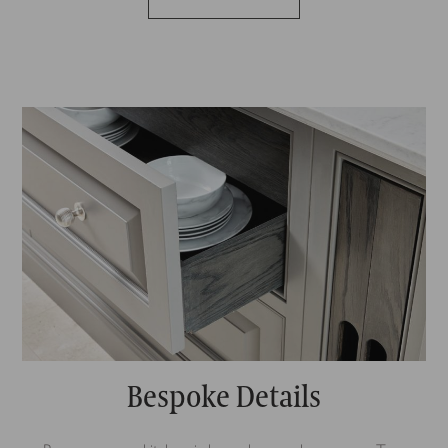
Bespoke Details