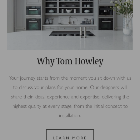
Why Tom Howley
Your journey starts from the moment you sit down with us
to discuss your plans for your home. Our designers will
share their ideas, experience and expertise, delivering the
highest quality at every stage, from the initial concept to
installation.
LEARN MORE