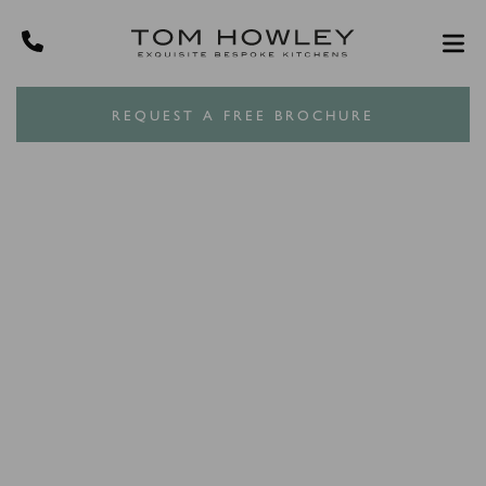
REQUEST A FREE BROCHURE