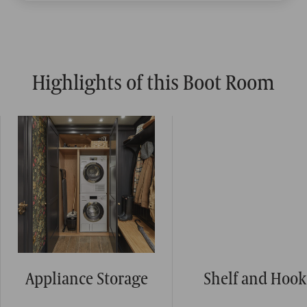
Highlights of this Boot Room
Appliance Storage
Shelf and Hook