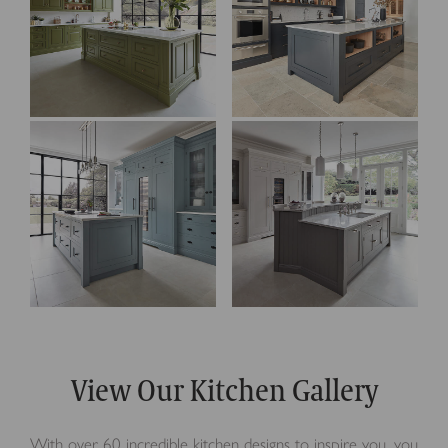
View Our Kitchen Gallery
With over 60 incredible kitchen designs to inspire you, you