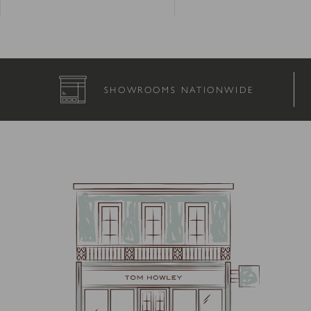
SHOWROOMS NATIONWIDE