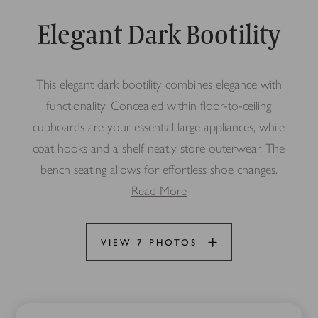
Elegant Dark Bootility
This elegant dark bootility combines elegance with
functionality. Concealed within floor-to-ceiling
cupboards are your essential large appliances, while
coat hooks and a shelf neatly store outerwear. The
bench seating allows for effortless shoe changes.
Read More
VIEW 7 PHOTOS