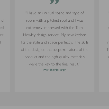
”
“I have an unusual space and style of
and
room with a pitched roof and I was
yed
extremely impressed with the Tom
mer
Howley design service. My new kitchen
l
fits the style and space perfectly. The skills
i
of the designer, the bespoke nature of the
T
product and the high quality materials
were the key to the final result.”
Mr Bathurst