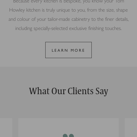
Because every kitchen is bespoke, you know your Tom
Howley kitchen is truly unique to you, from the size, shape
and colour of your tailor-made cabinetry to the finer details,
including specially-selected exclusive finishing touches.
LEARN MORE
What Our Clients Say