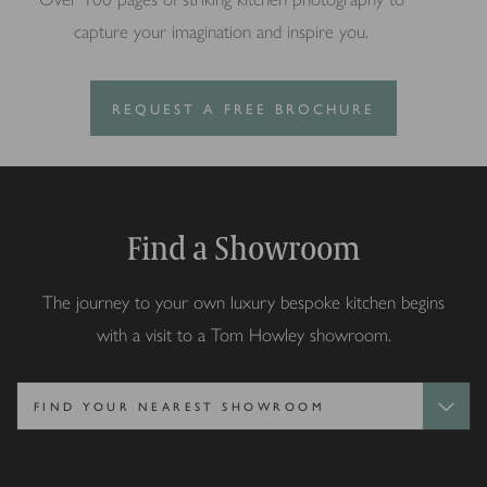
capture your imagination and inspire you.
REQUEST A FREE BROCHURE
Find a Showroom
The journey to your own luxury bespoke kitchen begins
with a visit to a Tom Howley showroom.