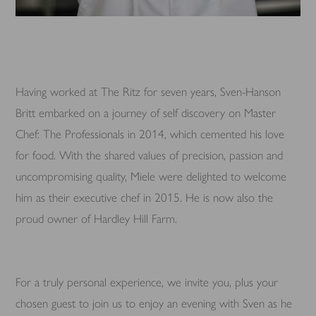
Having worked at The Ritz for seven years, Sven-Hanson
Britt embarked on a journey of self discovery on Master
Chef: The Professionals in 2014, which cemented his love
for food. With the shared values of precision, passion and
uncompromising quality, Miele were delighted to welcome
him as their executive chef in 2015. He is now also the
proud owner of Hardley Hill Farm.
For a truly personal experience, we invite you, plus your
chosen guest to join us to enjoy an evening with Sven as he