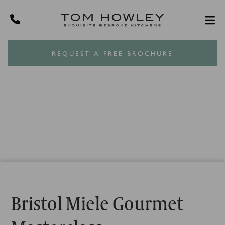
REQUEST A FREE BROCHURE
Bristol Miele Gourmet