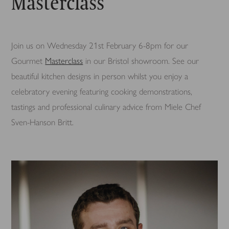
Masterclass
Join us on Wednesday 21st February 6-8pm for our
Gourmet
Masterclass
in our Bristol showroom. See our
beautiful kitchen designs in person whilst you enjoy a
celebratory evening featuring cooking demonstrations,
tastings and professional culinary advice from Miele Chef
Sven-Hanson Britt.