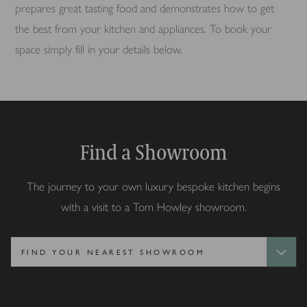
prepares great tasting food and demonstrates how to get
the best from your kitchen and appliances. To book your
space simply fill in your details below.
Find a Showroom
The journey to your own luxury bespoke kitchen begins
with a visit to a Tom Howley showroom.